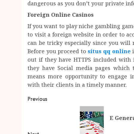
dangerous as you don’t your private in
Foreign Online Casinos
If you want to play niche gambling gam
to visit a foreign website in order to a
can be tricky especially since you will
Before you proceed to
situs qq online
i
out if they have HTTPS included with i
they have Social media pages which 
means more opportunity to engage in
with their clients in a timely manner.
Post
Previous
navigation
Previous
E Gener
post: