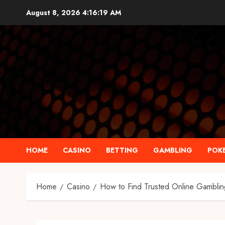
Skip
August 8, 2026
4:16:20 AM
to
content
HOME
CASINO
BETTING
GAMBLING
POK
Home
Casino
How to Find Trusted Online Gamblin