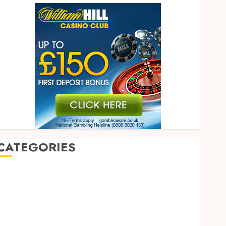
CATEGORIES
Betting
Casino
Gambling
lottery
Online casino