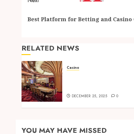
Next
Next
Best Platform for Betting and Casin
post:
RELATED NEWS
Casino
Exploring the Variety of
Welcome Bonuses Offered
by Online Casinos
DECEMBER 25, 2025
0
YOU MAY HAVE MISSED