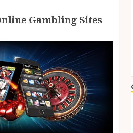
Online Gambling Sites