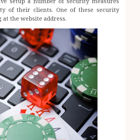
ave setup a number of security measures
ty of their clients. One of these security
 at the website address.