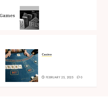
o Games
Casino
High vs Low Volatility:
Choosing the Right Casino
Games for Your Style
FEBRUARY 25, 2025
0