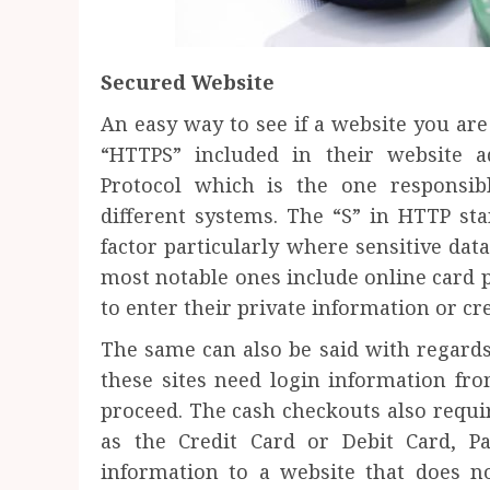
Secured Website
An easy way to see if a website you are 
“HTTPS” included in their website 
Protocol which is the one responsi
different systems. The “S” in HTTP st
factor particularly where sensitive dat
most notable ones include online card p
to enter their private information or cre
The same can also be said with regards 
these sites need login information from
proceed. The cash checkouts also requ
as the Credit Card or Debit Card, Pa
information to a website that does no