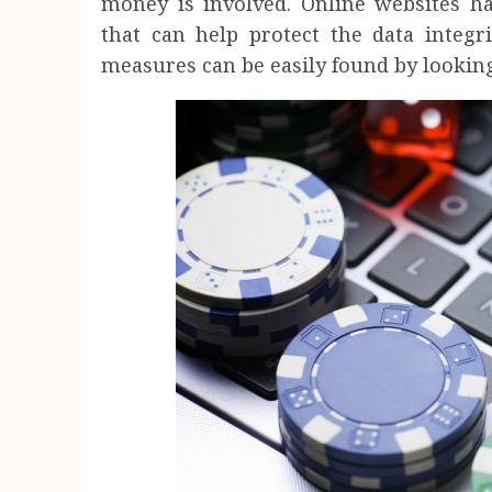
money is involved. Online websites h
that can help protect the data integri
measures can be easily found by looking