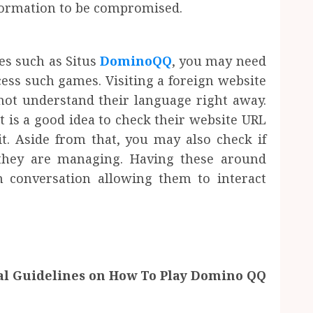
formation to be compromised.
es such as Situs
DominoQQ
, you may need
ccess such games. Visiting a foreign website
 not understand their language right away.
t is a good idea to check their website URL
t. Aside from that, you may also check if
they are managing. Having these around
 conversation allowing them to interact
al Guidelines on How To Play Domino QQ