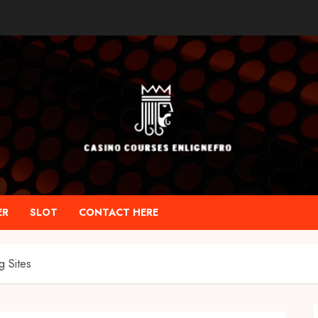
ER
SLOT
CONTACT HERE
g Sites