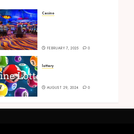
Casino
Access a variety of payment
options for easy and
rewarding online casino
gaming
FEBRUARY 7, 2025
0
lottery
How Does Online Lottery
Betting Work?
AUGUST 29, 2024
0