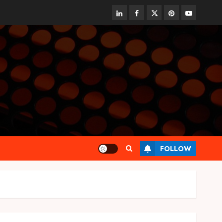
linkedin
facebook
twitter
pinterest
youtube
FOLLOW