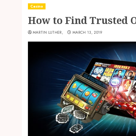
Casino
How to Find Trusted 
MARTIN LUTHER,
MARCH 13, 2019