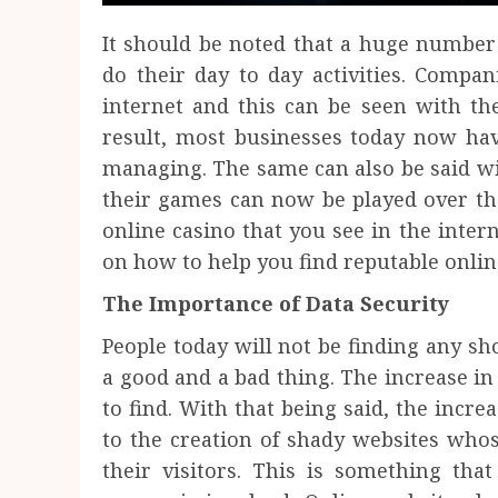
It should be noted that a huge number o
do their day to day activities. Compan
internet and this can be seen with the
result, most businesses today now hav
managing. The same can also be said wi
their games can now be played over the
online casino that you see in the intern
on how to help you find reputable onlin
The Importance of Data Security
People today will not be finding any sh
a good and a bad thing. The increase in
to find. With that being said, the incr
to the creation of shady websites whose
their visitors. This is something tha