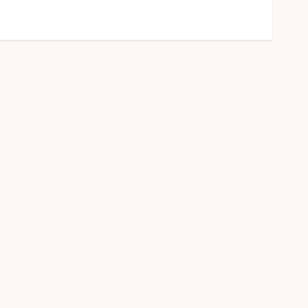
Poker
lot