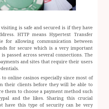
visiting is safe and secured is if they have
address. HTTP means Hypertext Transfer
ble for allowing communication between
ands for secure which is a very important
a is passed across several connections. The
ayments and sites that require their users
dentials.
to online casinos especially since most of
 their clients before they will be able to
ire them to choose a payment method such
ypal and the likes. Sharing this crucial
t have this type of security can be very