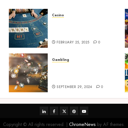
Casino
High vs Low Volatility:
Choosing the Right Casino
Games for Your Style
FEBRUARY 25, 2025
0
Gambling
Bet anytime, anywhere! The
Top Mobile Apps for On-
the-Go Gambling
SEPTEMBER 29, 2024
0
linkedin
facebook
twitter
pinterest
youtube
Copyright © All rights reserved.
|
ChromeNews
by AF themes.