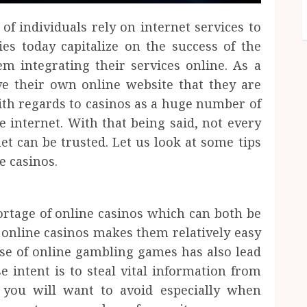
f individuals rely on internet services to
s
ies today capitalize on the success of the
m integrating their services online. As a
e their own online website that they are
th regards to casinos as a huge number of
 internet. With that being said, not every
et can be trusted. Let us look at some tips
e casinos.
ortage of online casinos which can both be
 online casinos makes them relatively easy
ease of online gambling games has also lead
 intent is to steal vital information from
t you will want to avoid especially when