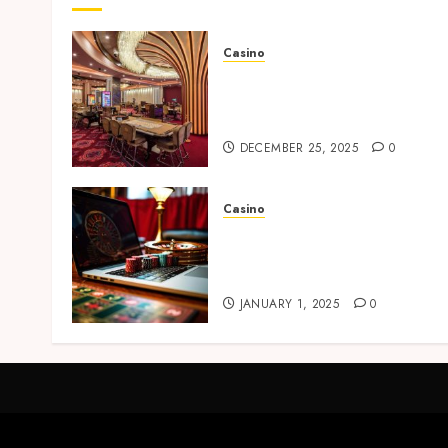
Casino
Exploring the Variety of
Welcome Bonuses Offered
by Online Casinos
DECEMBER 25, 2025
0
Casino
Are Casino Loyalty
Programs Really Worth It?
Pros, Cons, and Tips
JANUARY 1, 2025
0