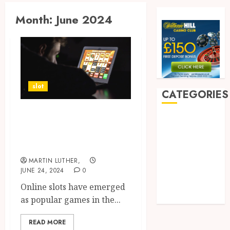
Month:
June 2024
slot
CATEGORIES
The Major
Betting
Attractions of
Casino
Online Slots
Gambling
lottery
MARTIN LUTHER,
Online casino
JUNE 24, 2024
0
Poker
Online slots have emerged
slot
as popular games in the...
READ MORE