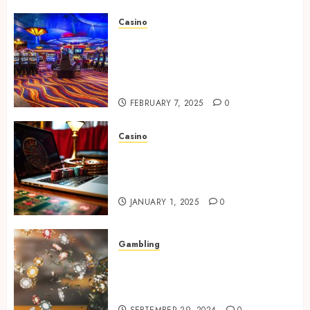
Casino
Access a variety of payment
options for easy and
rewarding online casino
gaming
FEBRUARY 7, 2025
0
Casino
Are Casino Loyalty Programs
Really Worth It? Pros, Cons,
and Tips
JANUARY 1, 2025
0
Gambling
Bet anytime, anywhere! The
Top Mobile Apps for On-the-
Go Gambling