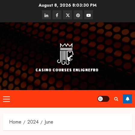
Skip
August 8, 2026
8:03:31 PM
to
linkedin
facebook
twitter
pinterest
youtube
content
Primary
Menu
Home
2024
June