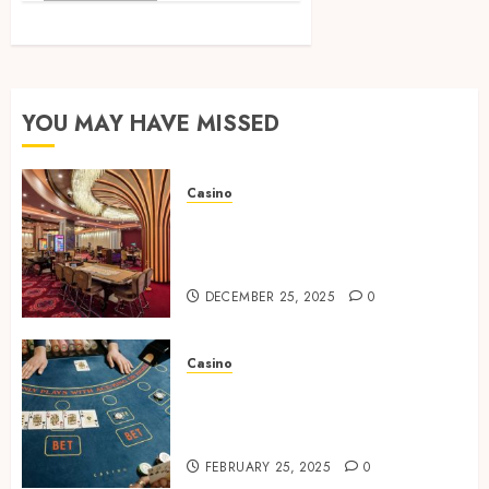
YOU MAY HAVE MISSED
Casino
Exploring the Variety of
Welcome Bonuses Offered by
Online Casinos
DECEMBER 25, 2025
0
Casino
High vs Low Volatility:
Choosing the Right Casino
Games for Your Style
FEBRUARY 25, 2025
0