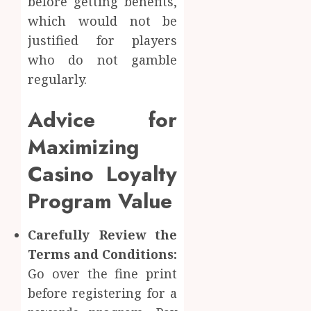
before getting benefits,
which would not be
justified for players
who do not gamble
regularly.
Advice for
Maximizing
Casino Loyalty
Program Value
Carefully Review the
Terms and Conditions:
Go over the fine print
before registering for a