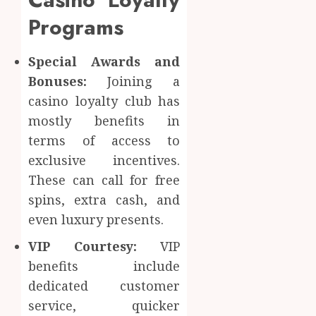
Programs
Special Awards and
Bonuses:
Joining a
casino loyalty club has
mostly benefits in
terms of access to
exclusive incentives.
These can call for free
spins, extra cash, and
even luxury presents.
VIP Courtesy:
VIP
benefits include
dedicated customer
service, quicker