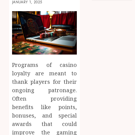
JANUARY 1, 2025
Programs of casino
loyalty are meant to
thank players for their
ongoing patronage.
Often providing
benefits like points,
bonuses, and special
awards that could
improve the gaming