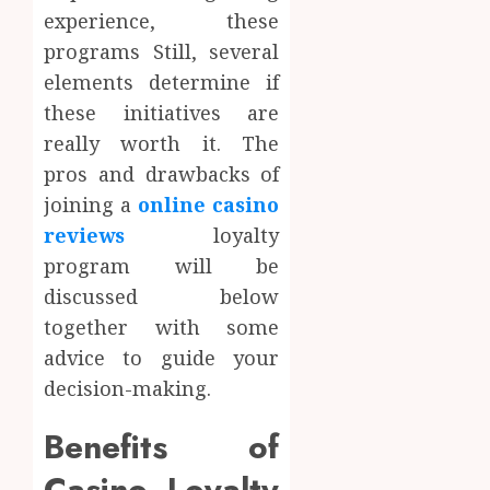
experience, these
programs Still, several
elements determine if
these initiatives are
really worth it. The
pros and drawbacks of
joining a
online casino
reviews
loyalty
program will be
discussed below
together with some
advice to guide your
decision-making.
Benefits of
Casino Loyalty