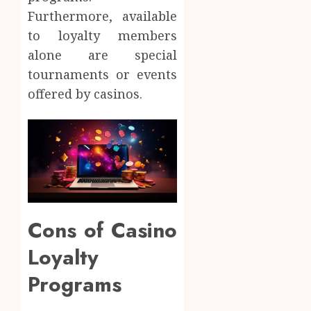
Furthermore, available
to loyalty members
alone are special
tournaments or events
offered by casinos.
Cons of Casino
Loyalty
Programs