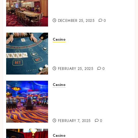
0
Welcome Bonuses Offered by
Online Casinos
DECEMBER 25, 2025
0
Casino
High vs Low Volatility:
Choosing the Right Casino
Games for Your Style
FEBRUARY 25, 2025
0
Casino
Access a variety of payment
options for easy and
rewarding online casino
gaming
FEBRUARY 7, 2025
0
Casino