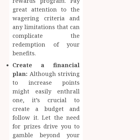
rewards program. Pay
great attention to the
wagering criteria and
any limitations that can
complicate the
redemption of your
benefits.
Create a financial
plan:
Although striving
to increase points
might easily enthrall
one, it’s crucial to
create a budget and
follow it. Let the need
for prizes drive you to
gamble beyond your