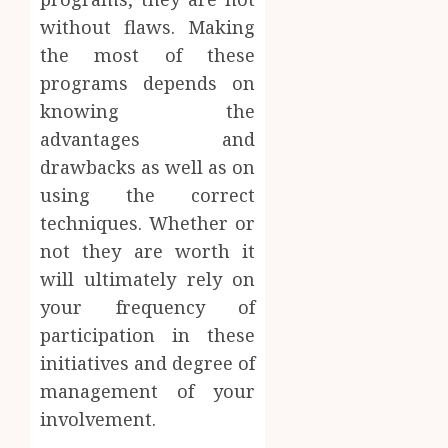
without flaws. Making
the most of these
programs depends on
knowing the
advantages and
drawbacks as well as on
using the correct
techniques. Whether or
not they are worth it
will ultimately rely on
your frequency of
participation in these
initiatives and degree of
management of your
involvement.