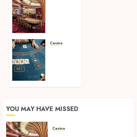
Exploring
the
Variety
of
Welcome
Bonuses
Offered
Casino
by
High vs
Online
Low
Casinos
Volatility:
Choosing
DECEMBER
the
25, 2025
Right
0
Casino
Games
for
YOU MAY HAVE MISSED
Your
Style
Casino
FEBRUARY
Exploring the Variety of
25, 2025