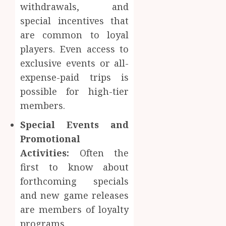
withdrawals, and
special incentives that
are common to loyal
players. Even access to
exclusive events or all-
expense-paid trips is
possible for high-tier
members.
Special Events and
Promotional
Activities:
Often the
first to know about
forthcoming specials
and new game releases
are members of loyalty
programs.