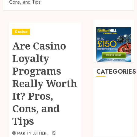
Cons, and Tips
Casino
Are Casino
Loyalty
Programs
CATEGORIES
Really Worth
Betting
It? Pros,
Casino
Gambling
Cons, and
lottery
Online casino
Tips
Poker
slot
MARTIN LUTHER,