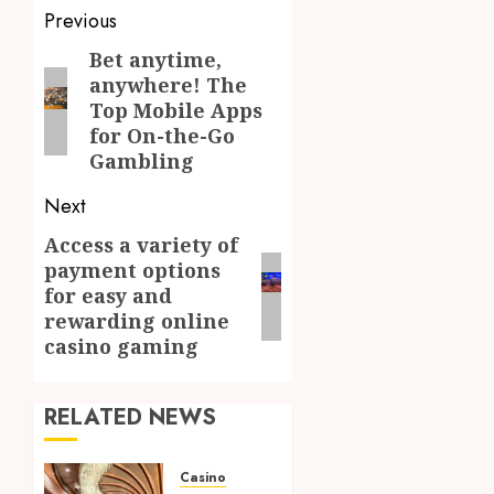
Post
Previous
navigation
Bet anytime,
Previous
anywhere! The
post:
Top Mobile Apps
for On-the-Go
Gambling
Next
Access a variety of
Next
payment options
post:
for easy and
rewarding online
casino gaming
RELATED NEWS
Casino