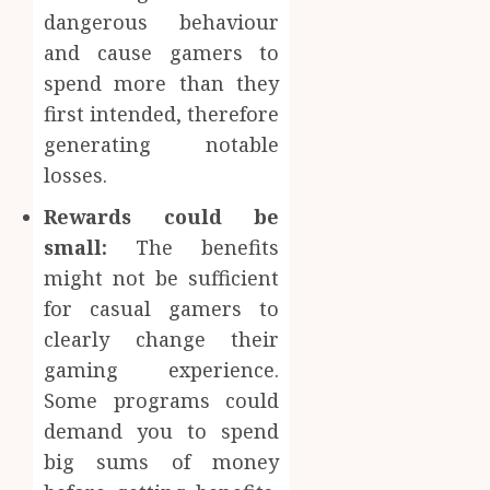
dangerous behaviour
and cause gamers to
spend more than they
first intended, therefore
generating notable
losses.
Rewards could be
small:
The benefits
might not be sufficient
for casual gamers to
clearly change their
gaming experience.
Some programs could
demand you to spend
big sums of money