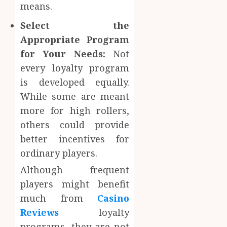
means.
Select the
Appropriate Program
for Your Needs:
Not
every loyalty program
is developed equally.
While some are meant
more for high rollers,
others could provide
better incentives for
ordinary players.
Although frequent
players might benefit
much from
Casino
Reviews
loyalty
programs, they are not