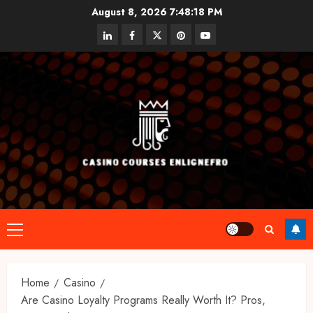
Skip
August 8, 2026
7:48:19 PM
to
linkedin
facebook
twitter
pinterest
youtube
content
Primary
Menu
Home
Casino
Are Casino Loyalty Programs Really Worth It? Pros,