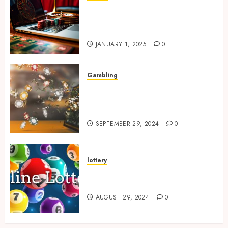
Are Casino Loyalty Programs
Really Worth It? Pros, Cons,
and Tips
JANUARY 1, 2025
0
Gambling
Bet anytime, anywhere! The
Top Mobile Apps for On-the-
Go Gambling
SEPTEMBER 29, 2024
0
lottery
How Does Online Lottery
Betting Work?
AUGUST 29, 2024
0