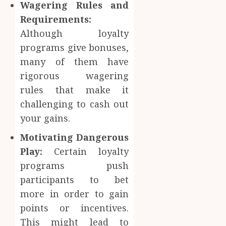
Wagering Rules and
Requirements:
Although loyalty
programs give bonuses,
many of them have
rigorous wagering
rules that make it
challenging to cash out
your gains.
Motivating Dangerous
Play:
Certain loyalty
programs push
participants to bet
more in order to gain
points or incentives.
This might lead to