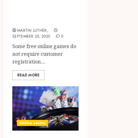
Would You Get
From Online
Games
MARTIN LUTHER,
SEPTEMBER 25, 2020
0
Some free online games do
not require customer
registration....
READ MORE
Online casino