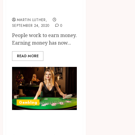
Playing Ball Came
Nine Online
MARTIN LUTHER,
SEPTEMBER 24, 2020
0
People work to earn money.
Earning money has now...
READ MORE
Gambling
Operational Slot
Games