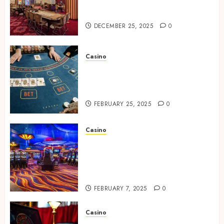
Welcome Bonuses Offered by
Online Casinos
DECEMBER 25, 2025
0
Casino
High vs Low Volatility:
Choosing the Right Casino
Games for Your Style
FEBRUARY 25, 2025
0
Casino
Access a variety of payment
options for easy and
rewarding online casino
gaming
FEBRUARY 7, 2025
0
Casino