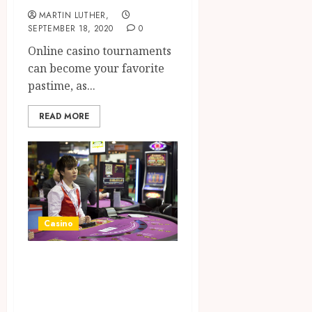
MARTIN LUTHER,
SEPTEMBER 18, 2020
0
Online casino tournaments
can become your favorite
pastime, as...
READ MORE
Casino
Play Online
Casino Gambling
At Your Own Place