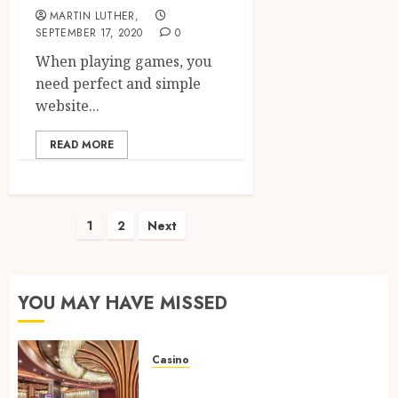
MARTIN LUTHER,
SEPTEMBER 17, 2020
0
When playing games, you
need perfect and simple
website...
READ MORE
Posts
1
2
Next
pagination
YOU MAY HAVE MISSED
Casino
Exploring the Variety of