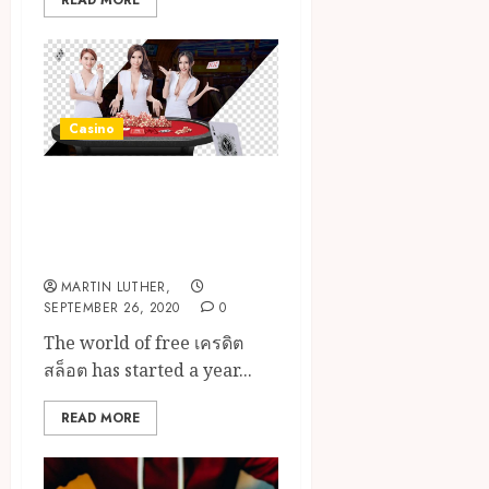
Casino
Best Online
Games, For The
New Players
MARTIN LUTHER,
SEPTEMBER 26, 2020
0
The world of free เครดิต
สล็อต has started a year...
READ MORE