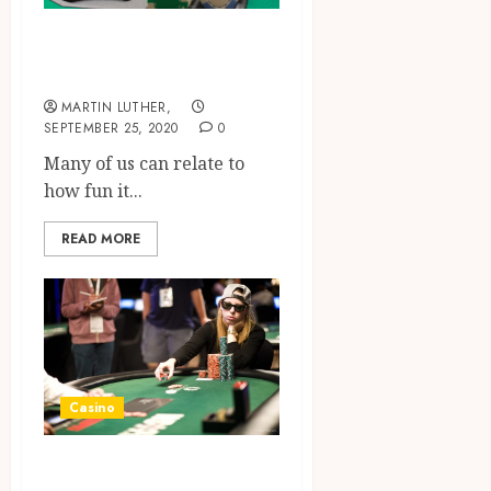
Love for Poker
from Avid Fans
MARTIN LUTHER,
SEPTEMBER 25, 2020
0
Many of us can relate to
how fun it...
READ MORE
Casino
Learn What