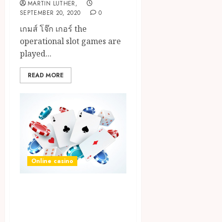
MARTIN LUTHER,
SEPTEMBER 20, 2020
0
เกมส์ โจ๊ก เกอร์ the
operational slot games are
played...
READ MORE
Online casino
Having Fun in
Online Casino
Competitions