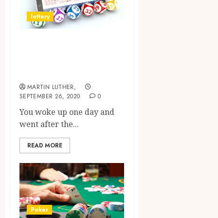
lottery
Winning That
Dream Lotto
Money
MARTIN LUTHER,
SEPTEMBER 26, 2020
0
You woke up one day and
went after the...
READ MORE
Poker