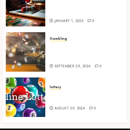
Are Casino Loyalty Programs
Really Worth It? Pros, Cons,
and Tips
JANUARY 1, 2025
0
Gambling
Bet anytime, anywhere! The
Top Mobile Apps for On-the-
Go Gambling
SEPTEMBER 29, 2024
0
lottery
How Does Online Lottery
Betting Work?
AUGUST 29, 2024
0