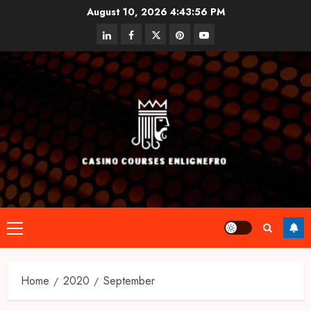
Skip
August 10, 2026
4:43:57 PM
to
linkedin
facebook
twitter
pinterest
youtube
content
Primary
Menu
Home
2020
September