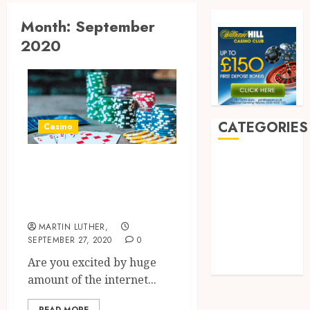
Month:
September
2020
CATEGORIES
Casino
Tips to Choosing
Betting
Casino
the Real Money
Gambling
Casino Online
lottery
MARTIN LUTHER,
Online casino
SEPTEMBER 27, 2020
0
Poker
Are you excited by huge
slot
amount of the internet...
READ MORE