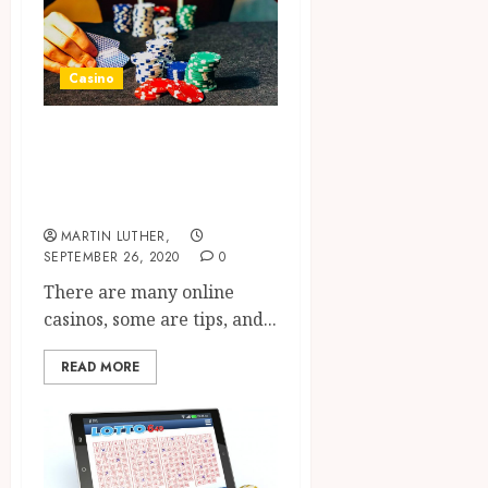
Casino
Winning in an
Online Casino
Feels Good
MARTIN LUTHER,
SEPTEMBER 26, 2020
0
There are many online
casinos, some are tips, and...
READ MORE