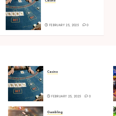
Casino
High vs Low Volatility:
Choosing the Right Casino
Games for Your Style
FEBRUARY 25, 2025
0
Casino
High vs Low Volatility:
Choosing the Right Casino
Games for Your Style
FEBRUARY 25, 2025
0
Gambling