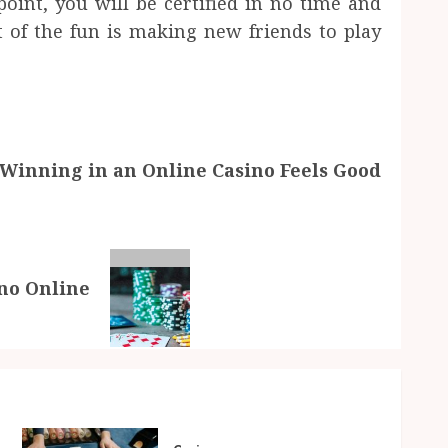
point, you will be certified in no time and
t of the fun is making new friends to play
Winning in an Online Casino Feels Good
ino Online