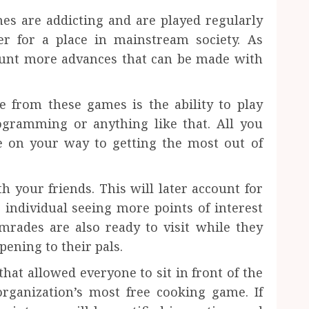
s are addicting and are played regularly
r for a place in mainstream society. As
count more advances that can be made with
 from these games is the ability to play
gramming or anything like that. All you
e on your way to getting the most out of
h your friends. This will later account for
e individual seeing more points of interest
mrades are also ready to visit while they
pening to their pals.
hat allowed everyone to sit in front of the
rganization’s most free cooking game. If