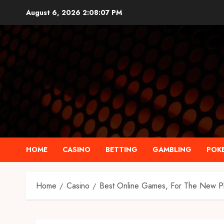
Skip
August 6, 2026
2:08:08 PM
to
content
HOME
CASINO
BETTING
GAMBLING
POK
Home
Casino
Best Online Games, For The New P