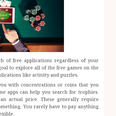
 of free applications regardless of your
goal to explore all of the free games on the
ications like activity and puzzles.
ou with concentrations or coins that you
me apps can help you search for trophies.
an actual price. These generally require
omething. You rarely have to pay anything
exible.