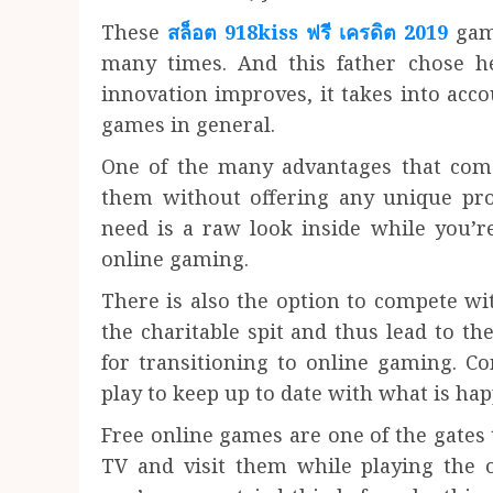
These
สล็อต 918kiss ฟรี เครดิต 2019
game
many times. And this father chose he
innovation improves, it takes into ac
games in general.
One of the many advantages that come
them without offering any unique pro
need is a raw look inside while you’r
online gaming.
There is also the option to compete wit
the charitable spit and thus lead to th
for transitioning to online gaming. Co
play to keep up to date with what is hap
Free online games are one of the gates t
TV and visit them while playing the o