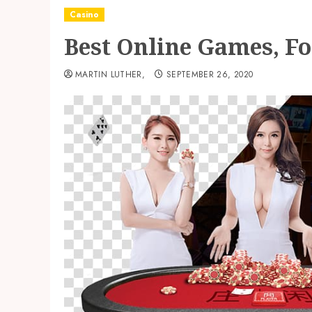
Casino
Best Online Games, F
MARTIN LUTHER,
SEPTEMBER 26, 2020