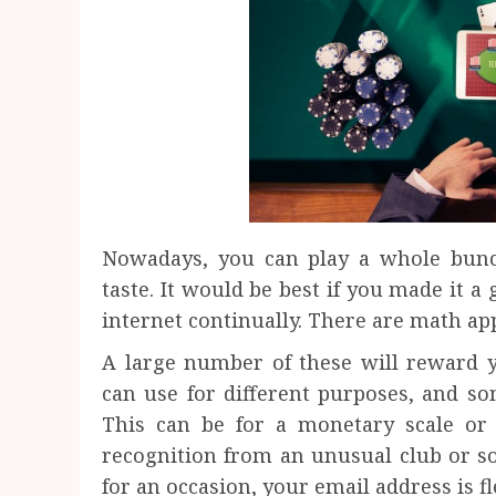
Nowadays, you can play a whole bunch
taste. It would be best if you made it a 
internet continually. There are math appl
A large number of these will reward y
can use for different purposes, and so
This can be for a monetary scale or 
recognition from an unusual club or s
for an occasion, your email address is fl