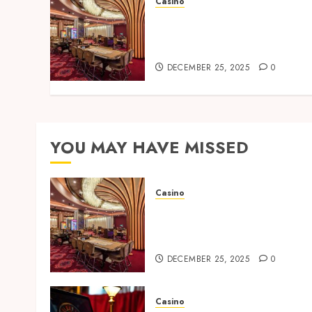
Casino
Exploring the Variety of
Welcome Bonuses Offered
by Online Casinos
DECEMBER 25, 2025
0
YOU MAY HAVE MISSED
Casino
Exploring the Variety of
Welcome Bonuses Offered
by Online Casinos
DECEMBER 25, 2025
0
Casino