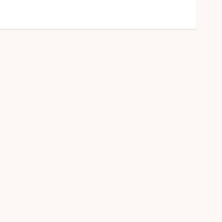
Poker
lot