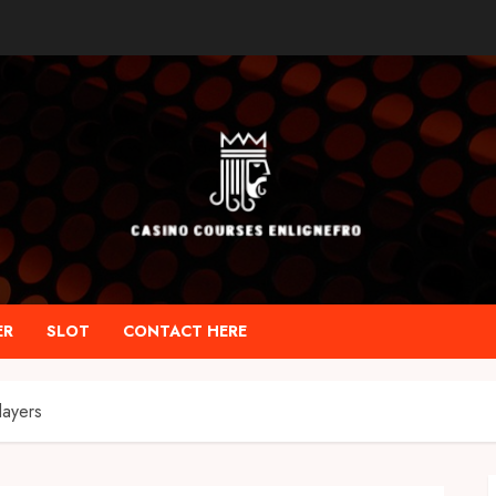
ER
SLOT
CONTACT HERE
layers