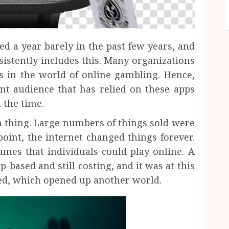
s
ed a year barely in the past few years, and
nsistently includes this. Many organizations
rs in the world of online gambling. Hence,
ent audience that has relied on these apps
 the time.
 thing. Large numbers of things sold were
oint, the internet changed things forever.
ames that individuals could play online. A
ased and still costing, and it was at this
ed, which opened up another world.