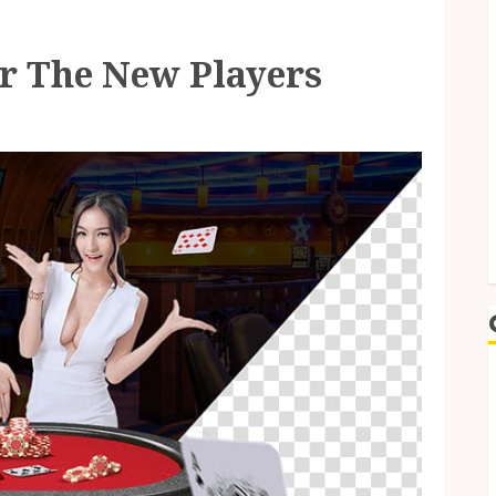
or The New Players