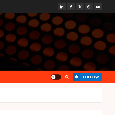
linkedin
facebook
twitter
pinterest
youtube
FOLLOW