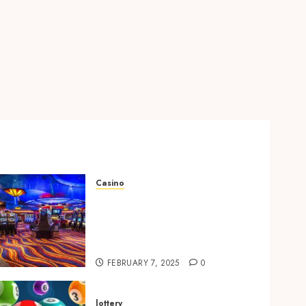
Casino
Access a variety of payment
options for easy and
rewarding online casino
gaming
FEBRUARY 7, 2025
0
lottery