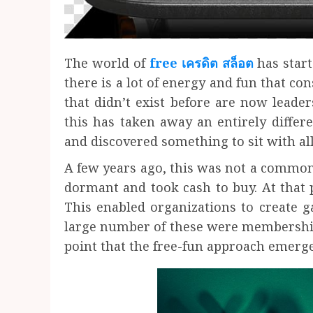
The world of
free เครดิต สล็อต
has start
there is a lot of energy and fun that co
that didn’t exist before are now leade
this has taken away an entirely differ
and discovered something to sit with all
A few years ago, this was not a common
dormant and took cash to buy. At that p
This enabled organizations to create g
large number of these were membership-b
point that the free-fun approach emerg