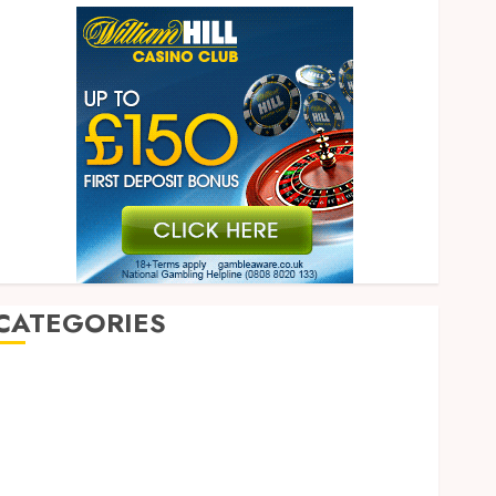
CATEGORIES
Betting
Casino
Gambling
lottery
Online casino