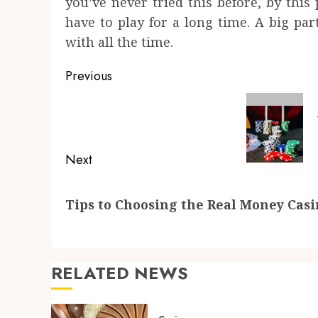
you’ve never tried this before, by this 
have to play for a long time. A big par
with all the time.
Post
Previous
navigation
Previous
post:
Next
Next
Tips to Choosing the Real Money Cas
post:
RELATED NEWS