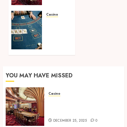
Welcome
Bonuses
Offered
Casino
by
High vs
Online
Low
Casinos
Volatility:
Choosing
DECEMBER
the
25, 2025
Right
0
Casino
Games
for
YOU MAY HAVE MISSED
Your
Style
Casino
FEBRUARY
Exploring the Variety of
25, 2025
0
Welcome Bonuses Offered by
Online Casinos
DECEMBER 25, 2025
0