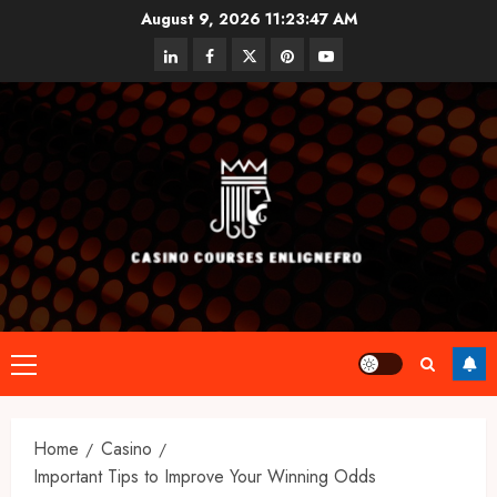
Skip
August 9, 2026
11:23:47 AM
to
linkedin
facebook
twitter
pinterest
youtube
content
Primary
Menu
Home
Casino
Important Tips to Improve Your Winning Odds