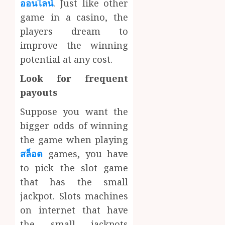
ออนไลน์
. Just like other
game in a casino, the
players dream to
improve the winning
potential at any cost.
Look for frequent
payouts
Suppose you want the
bigger odds of winning
the game when playing
สล็อต
games, you have
to pick the slot game
that has the small
jackpot. Slots machines
on internet that have
the small jackpots