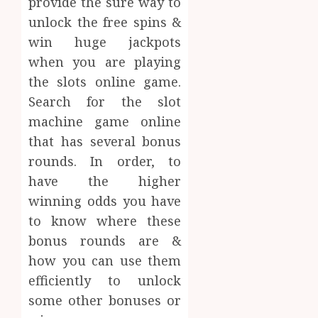
provide the sure way to
unlock the free spins &
win huge jackpots
when you are playing
the slots online game.
Search for the slot
machine game online
that has several bonus
rounds. In order, to
have the higher
winning odds you have
to know where these
bonus rounds are &
how you can use them
efficiently to unlock
some other bonuses or