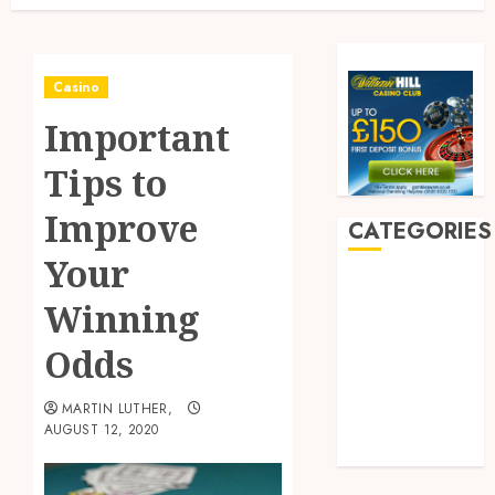
Casino
Important
Tips to
Improve
CATEGORIES
Your
Betting
Winning
Casino
Gambling
Odds
lottery
Online casino
MARTIN LUTHER,
Poker
AUGUST 12, 2020
slot