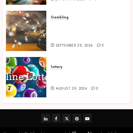
Gambling
Bet anytime, anywhere! The
Top Mobile Apps for On-the-
Go Gambling
SEPTEMBER 29, 2024
0
lottery
How Does Online Lottery
Betting Work?
AUGUST 29, 2024
0
linkedin
facebook
twitter
pinterest
youtube