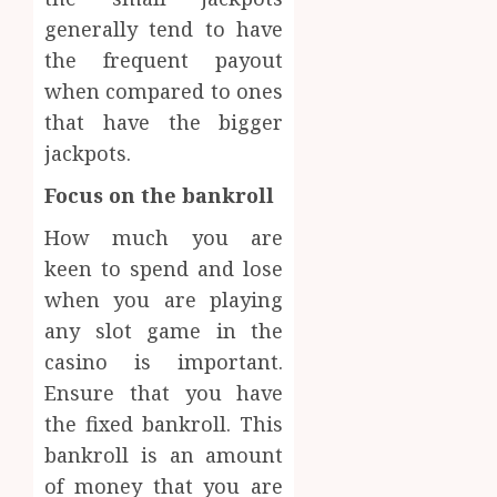
generally tend to have
the frequent payout
when compared to ones
that have the bigger
jackpots.
Focus on the bankroll
How much you are
keen to spend and lose
when you are playing
any slot game in the
casino is important.
Ensure that you have
the fixed bankroll. This
bankroll is an amount
of money that you are