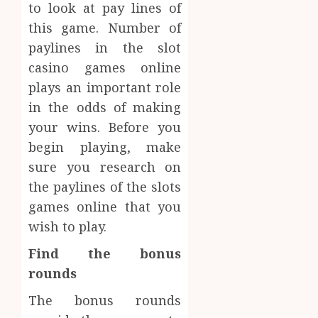
to look at pay lines of
this game. Number of
paylines in the slot
casino games online
plays an important role
in the odds of making
your wins. Before you
begin playing, make
sure you research on
the paylines of the slots
games online that you
wish to play.
Find the bonus
rounds
The bonus rounds