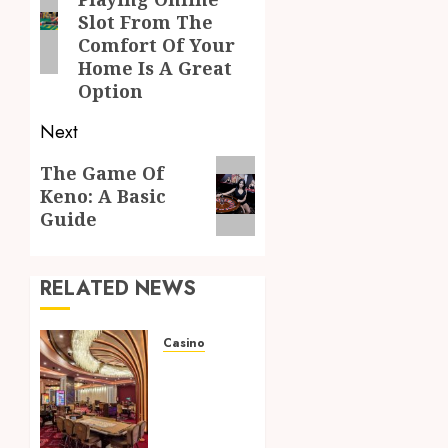
post:
Slot From The
Comfort Of Your
Home Is A Great
Option
Next
Next
The Game Of
Keno: A Basic
post:
Guide
RELATED NEWS
Casino
Exploring
the
Variety
of