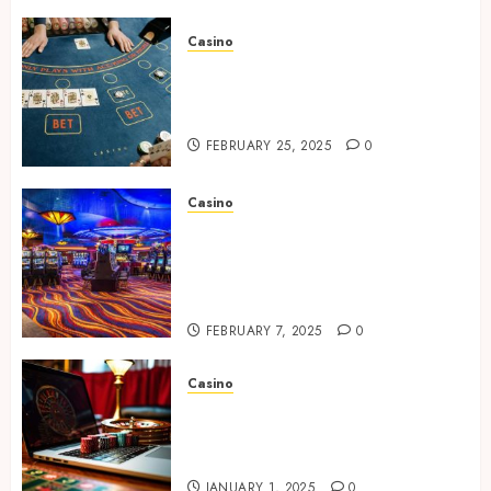
Casino
High vs Low Volatility:
Choosing the Right Casino
Games for Your Style
FEBRUARY 25, 2025
0
Casino
Access a variety of payment
options for easy and
rewarding online casino
gaming
FEBRUARY 7, 2025
0
Casino
Are Casino Loyalty Programs
Really Worth It? Pros, Cons,
and Tips
JANUARY 1, 2025
0