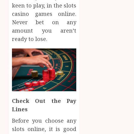
keen to play, in the slots
casino games online.
Never bet on any
amount you aren’t
ready to lose.
Check Out the Pay
Lines
Before you choose any
slots online, it is good