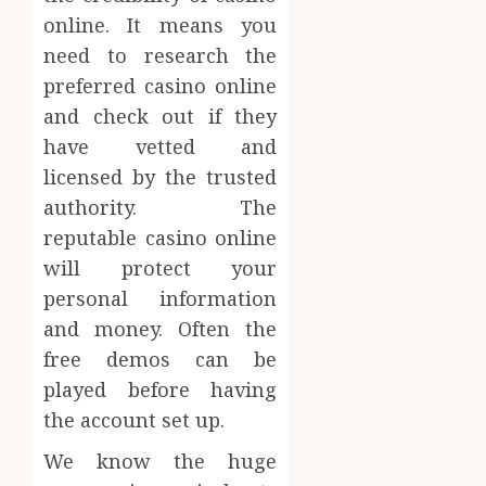
online. It means you
need to research the
preferred casino online
and check out if they
have vetted and
licensed by the trusted
authority. The
reputable casino online
will protect your
personal information
and money. Often the
free demos can be
played before having
the account set up.
We know the huge