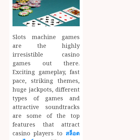
Slots machine games
are the highly
irresistible casino
games out there.
Exciting gameplay, fast
pace, striking themes,
huge jackpots, different
types of games and
attractive soundtracks
are some of the top
features that attract
casino players to
สล็อต