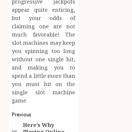
progressive jackpots
appear quite enticing,
but your odds of
claiming one are not
much favorable! The
slot machines may keep
you spinning too long
without one single hit,
and making you to
spend a little more than
you must hit on the
single slot machine
game.
Post
Previous
navigation
Here’s Why
Previous
Playing Online