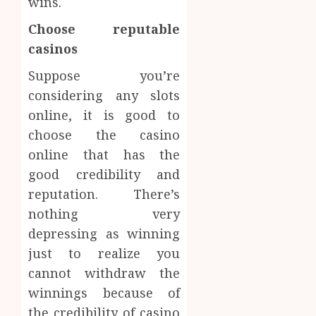
wins.
Choose reputable
casinos
Suppose you’re
considering any slots
online, it is good to
choose the casino
online that has the
good credibility and
reputation. There’s
nothing very
depressing as winning
just to realize you
cannot withdraw the
winnings because of
the credibility of casino