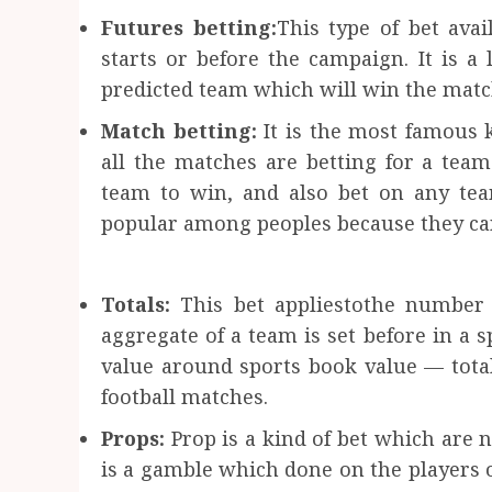
Futures betting:
This type of bet avai
starts or before the campaign. It is 
predicted team which will win the matc
Match betting:
It is the most famous ki
all the matches are betting for a tea
team to win, and also bet on any tea
popular among peoples because they can
Totals:
This bet appliestothe number 
aggregate of a team is set before in a 
value around sports book value — tota
football matches.
Props:
Prop is a kind of bet which are n
is a gamble which done on the players 