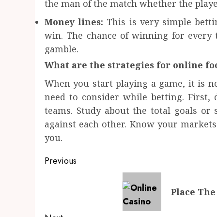
the man of the match whether the play
Money lines:
This is very simple bett
win. The chance of winning for every 
gamble.
What are the strategies for online fo
When you start playing a game, it is n
need to consider while betting. First
teams. Study about the total goals or
against each other. Know your markets
you.
Post
Previous
navigation
Previous
Place The
post: