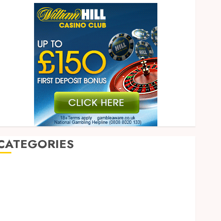
CATEGORIES
Betting
Casino
Gambling
lottery
Online casino