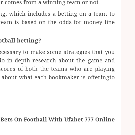
er comes from a winning team or not.
ing, which includes a betting on a team to
team is based on the odds for money line
otball betting?
ecessary to make some strategies that you
, do in-depth research about the game and
 scores of both the teams who are playing
 about what each bookmaker is offeringto
 Bets On Football With Ufabet 777 Online