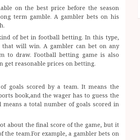
lable on the best price before the season
s
a long term gamble. A gambler bets on his
h.
nd of bet in football betting. In this type,
m that will win. A gambler can bet on any
m to draw. Football betting game is also
 get reasonable prices on betting.
of goals scored by a team. It means the
sports book,and the wager has to guess the
l means a total number of goals scored in
ot about the final score of the game, but it
of the team.For example, a gambler bets on