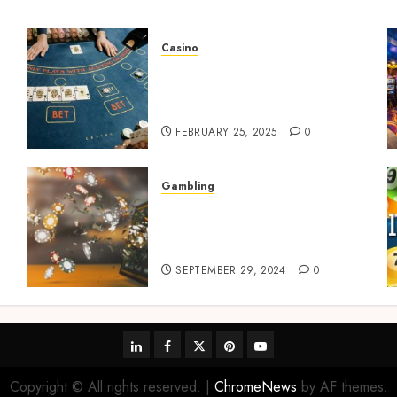
Casino
High vs Low Volatility:
Choosing the Right Casino
Games for Your Style
FEBRUARY 25, 2025
0
Gambling
Bet anytime, anywhere! The
Top Mobile Apps for On-
the-Go Gambling
SEPTEMBER 29, 2024
0
linkedin
facebook
twitter
pinterest
youtube
Copyright © All rights reserved.
|
ChromeNews
by AF themes.