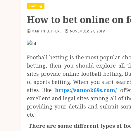
Betting
How to bet online on 
MARTIN LUTHER,
NOVEMBER 27, 2019
Football betting is the most popular cho
betting, then you should explore all t
sites provide online football betting. B
of sports betting. When you start searc
sites like
https://sanook69s.com/
offe
excellent and legal sites among all of th
providing your details and submit some
etc.
There are some different types of foo