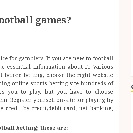
football games?
ice for gamblers. If you are new to football
he essential information about it. Various
ut before betting, choose the right website
hing online sports betting site hundreds of
rs you to play, but you have to choose
em. Register yourself on-site for playing by
 credit by credit/debit card, net banking,
tball betting; these are: