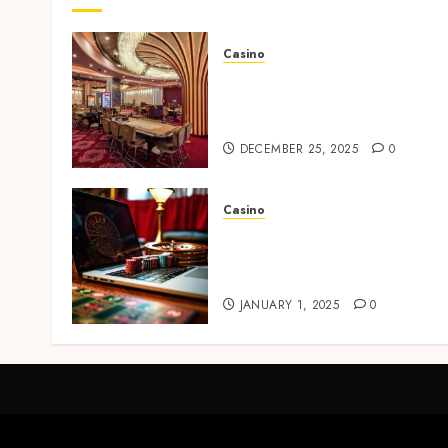
Casino
Exploring the Variety of
Welcome Bonuses Offered
by Online Casinos
DECEMBER 25, 2025
0
Casino
Are Casino Loyalty
Programs Really Worth It?
Pros, Cons, and Tips
JANUARY 1, 2025
0