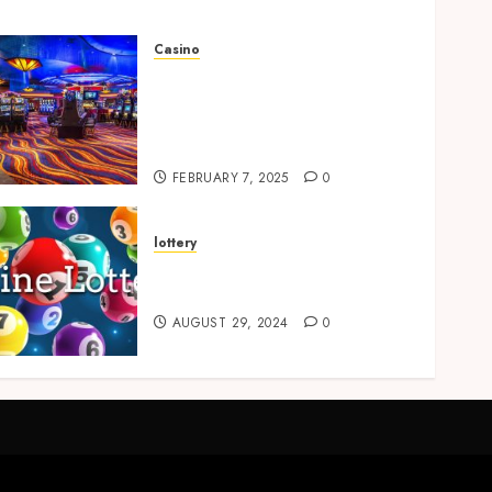
Casino
Access a variety of payment
options for easy and
rewarding online casino
gaming
FEBRUARY 7, 2025
0
lottery
How Does Online Lottery
Betting Work?
AUGUST 29, 2024
0