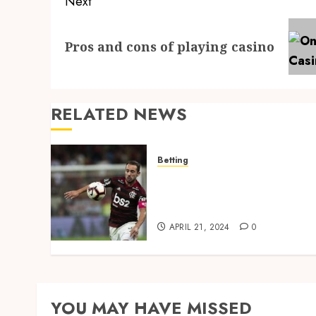
Next
Next
Pros and cons of playing casino
post:
RELATED NEWS
Betting
Winning Starts Here: Toto
Verified Sports Betting
Strategies
APRIL 21, 2024
0
YOU MAY HAVE MISSED