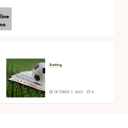
Betting
Online Football Betting:
Where Skill Meets Chance
for Big Wins
OCTOBER 7, 2023
0