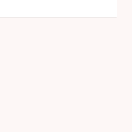
Poker
lot