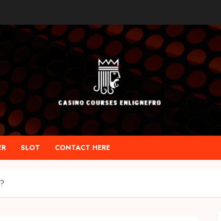
ER
SLOT
CONTACT HERE
s?