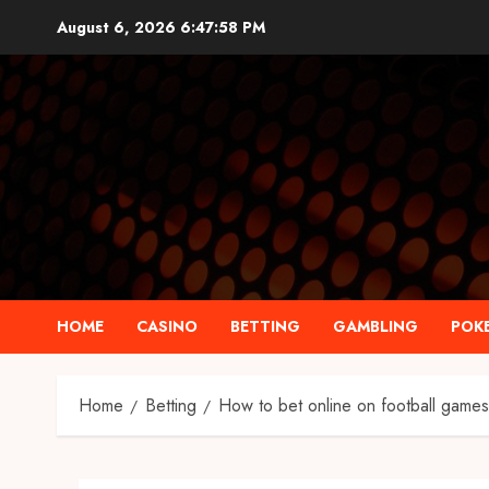
Skip
August 6, 2026
6:47:59 PM
to
content
HOME
CASINO
BETTING
GAMBLING
POK
Home
Betting
How to bet online on football game