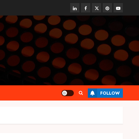
linkedin
facebook
twitter
pinterest
youtube
FOLLOW