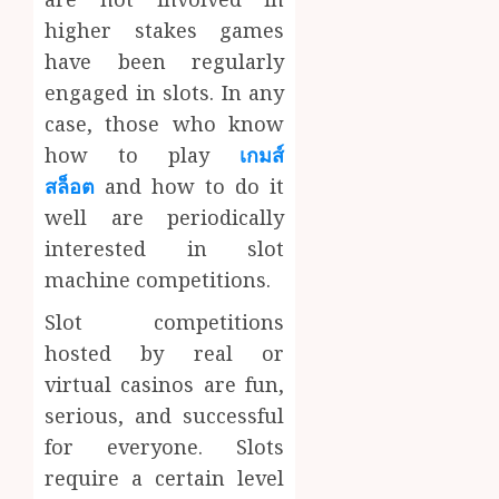
higher stakes games
have been regularly
engaged in slots. In any
case, those who know
how to play
เกมส์
สล็อต
and how to do it
well are periodically
interested in slot
machine competitions.
Slot competitions
hosted by real or
virtual casinos are fun,
serious, and successful
for everyone. Slots
require a certain level