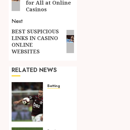
for All at Online
Casinos
Next
BEST SUSPICIOUS
Next
LINKS IN CASINO
post:
ONLINE
WEBSITES
RELATED NEWS
Betting
Winning
Starts
Here:
Toto
Verified
Sports