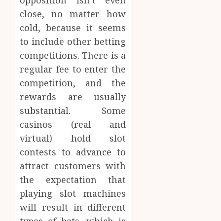
close, no matter how
cold, because it seems
to include other betting
competitions. There is a
regular fee to enter the
competition, and the
rewards are usually
substantial. Some
casinos (real and
virtual) hold slot
contests to advance to
attract customers with
the expectation that
playing slot machines
will result in different
types of bets, which is