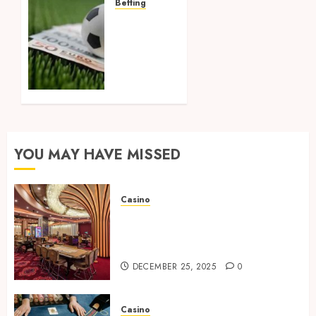
Betting
Betting
Strategies
Online
Football
APRIL 21,
Betting:
2024
Where
0
Skill
Meets
Chance
for Big
Wins
YOU MAY HAVE MISSED
OCTOBER
7, 2023
0
Casino
Exploring the Variety of
Welcome Bonuses Offered by
Online Casinos
DECEMBER 25, 2025
0
Casino