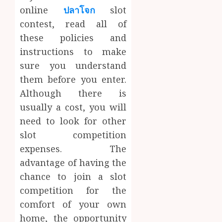
online
ปลาโจก
slot
contest, read all of
these policies and
instructions to make
sure you understand
them before you enter.
Although there is
usually a cost, you will
need to look for other
slot competition
expenses. The
advantage of having the
chance to join a slot
competition for the
comfort of your own
home, the opportunity