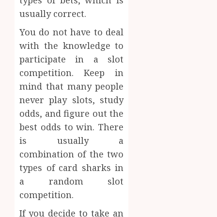
usually correct.
You do not have to deal
with the knowledge to
participate in a slot
competition. Keep in
mind that many people
never play slots, study
odds, and figure out the
best odds to win. There
is usually a
combination of the two
types of card sharks in
a random slot
competition.
If you decide to take an