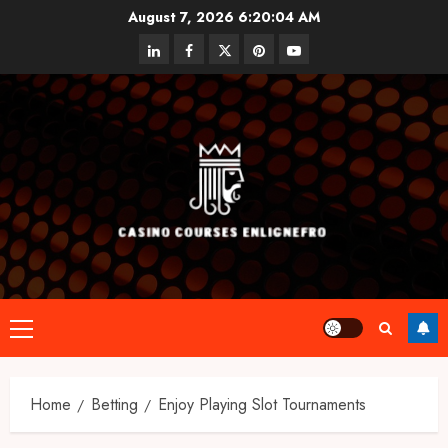
Skip
August 7, 2026
6:20:04 AM
to
linkedin
facebook
twitter
pinterest
youtube
content
Primary
Menu
Home
Betting
Enjoy Playing Slot Tournaments