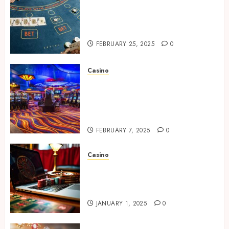
High vs Low Volatility:
Choosing the Right Casino
Games for Your Style
FEBRUARY 25, 2025
0
Casino
Access a variety of payment
options for easy and
rewarding online casino
gaming
FEBRUARY 7, 2025
0
Casino
Are Casino Loyalty Programs
Really Worth It? Pros, Cons,
and Tips
JANUARY 1, 2025
0