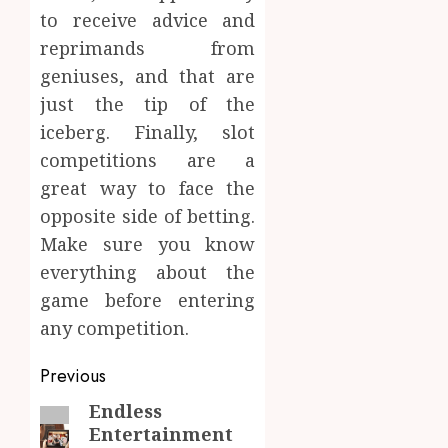
to receive advice and
reprimands from
geniuses, and that are
just the tip of the
iceberg. Finally, slot
competitions are a
great way to face the
opposite side of betting.
Make sure you know
everything about the
game before entering
any competition.
Post
Previous
navigation
Endless
Previous
Entertainment
post: