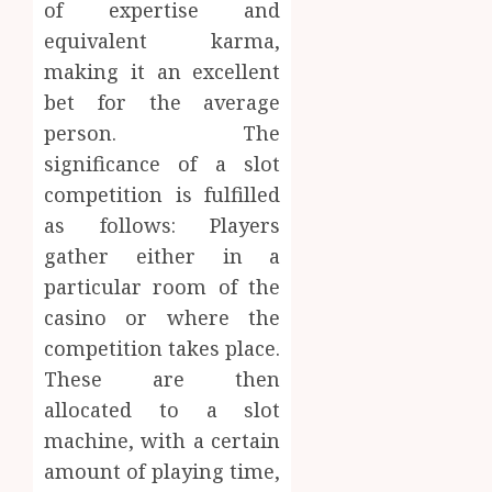
of expertise and
equivalent karma,
making it an excellent
bet for the average
person. The
significance of a slot
competition is fulfilled
as follows: Players
gather either in a
particular room of the
casino or where the
competition takes place.
These are then
allocated to a slot
machine, with a certain
amount of playing time,