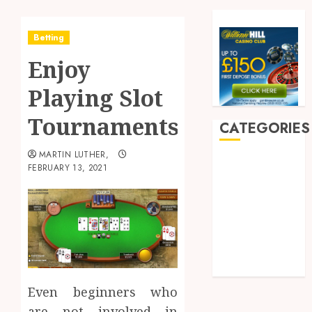
Betting
Enjoy
Playing Slot
Tournaments
CATEGORIES
MARTIN LUTHER,
Betting
FEBRUARY 13, 2021
Casino
Gambling
lottery
Online casino
Poker
slot
Even beginners who
are not involved in