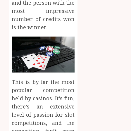
and the person with the
most impressive
number of credits won
is the winner.
This is by far the most
popular competition
held by casinos. It’s fun,
there’s an extensive
level of passion for slot
competitions, and the
opposition isn’t even