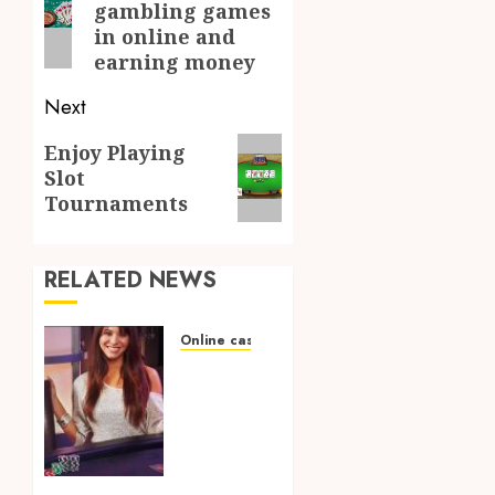
gambling games
post:
in online and
earning money
Next
Next
Enjoy Playing
Slot
post:
Tournaments
RELATED NEWS
Online casino
Play
Online
Casino
and
Make
Easy