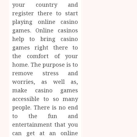
your country and
register there to start
playing online casino
games. Online casinos
help to bring casino
games right there to
the comfort of your
home. The purpose is to
remove stress and
worries, as well as,
make casino games
accessible to so many
people. There is no end
to the fun and
entertainment that you
can get at an online