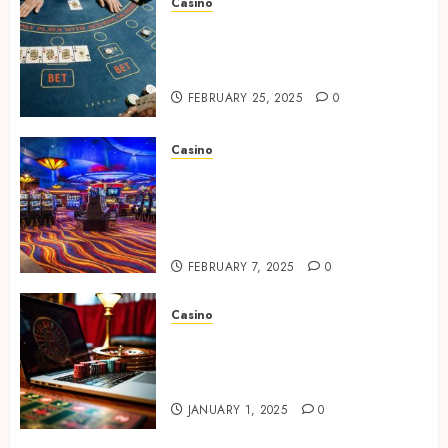
Casino
High vs Low Volatility:
Choosing the Right Casino
Games for Your Style
FEBRUARY 25, 2025
0
Casino
Access a variety of payment
options for easy and
rewarding online casino
gaming
FEBRUARY 7, 2025
0
Casino
Are Casino Loyalty Programs
Really Worth It? Pros, Cons,
and Tips
JANUARY 1, 2025
0