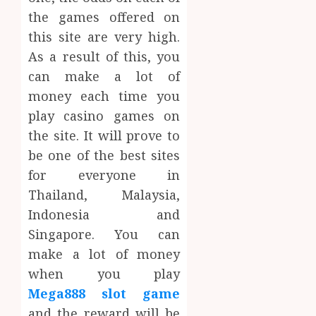
the games offered on
this site are very high.
As a result of this, you
can make a lot of
money each time you
play casino games on
the site. It will prove to
be one of the best sites
for everyone in
Thailand, Malaysia,
Indonesia and
Singapore. You can
make a lot of money
when you play
Mega888 slot game
and the reward will be