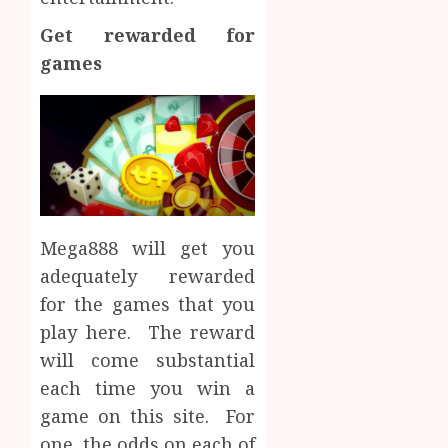
Get rewarded for
games
Mega888 will get you
adequately rewarded
for the games that you
play here. The reward
will come substantial
each time you win a
game on this site. For
one, the odds on each of