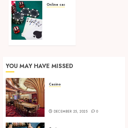
Cash
Online casino
Trusted
AUGUST
and
22, 2021
Reputable
0
Football
Betting
Site in
Indonesia
JUNE 23,
YOU MAY HAVE MISSED
2021
0
Casino
Exploring the Variety of
Welcome Bonuses Offered by
Online Casinos
DECEMBER 25, 2025
0