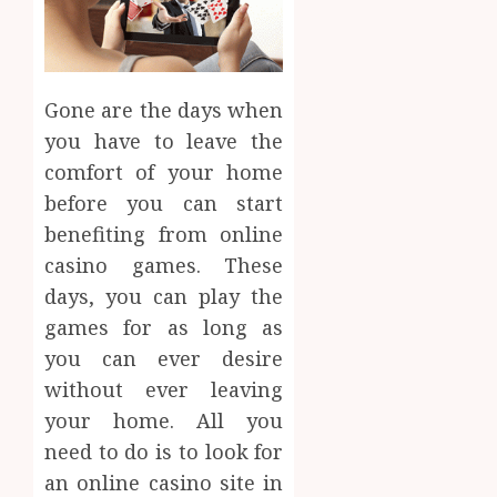
Gone are the days when
you have to leave the
comfort of your home
before you can start
benefiting from online
casino games. These
days, you can play the
games for as long as
you can ever desire
without ever leaving
your home. All you
need to do is to look for
an online casino site in