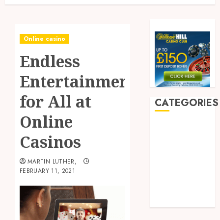
Online casino
Endless
Entertainment
for All at
CATEGORIES
Online
Betting
Casinos
Casino
Gambling
MARTIN LUTHER,
lottery
FEBRUARY 11, 2021
Online casino
Poker
slot