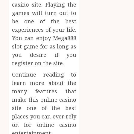
casino site. Playing the
games will turn out to
be one of the best
experiences of your life.
You can enjoy Mega888
slot game for as long as
you desire if you
register on the site.
Continue reading to
learn more about the
many features that
make this online casino
site one of the best
places you can ever rely
on for online casino
entertainment.