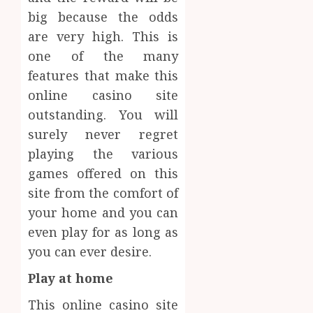
big because the odds
are very high. This is
one of the many
features that make this
online casino site
outstanding. You will
surely never regret
playing the various
games offered on this
site from the comfort of
your home and you can
even play for as long as
you can ever desire.
Play at home
This online casino site