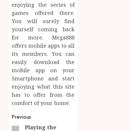
enjoying the series of
games offered there.
You will surely find
yourself coming back
for more. Mega888
offers mobile apps to all
its members. You can
easily download the
mobile app on your
Smartphone and start
enjoying what this site
has to offer from the
comfort of your home.
Post
Previous
navigation
Playing the
Previous