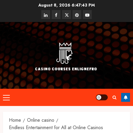
Skip
August 8, 2026
6:47:44 PM
to
linkedin
facebook
twitter
pinterest
youtube
content
Primary
Menu
Home
Online casino
Endless Entertainment for All at Online Casinos