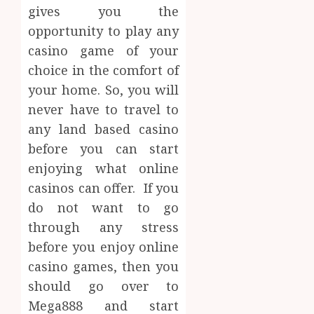
gives you the
opportunity to play any
casino game of your
choice in the comfort of
your home. So, you will
never have to travel to
any land based casino
before you can start
enjoying what online
casinos can offer. If you
do not want to go
through any stress
before you enjoy online
casino games, then you
should go over to
Mega888 and start