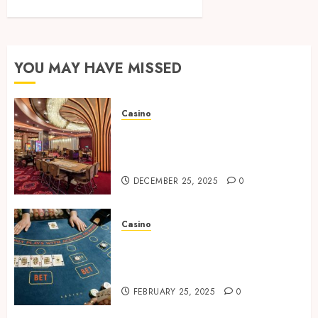
YOU MAY HAVE MISSED
Casino
Exploring the Variety of
Welcome Bonuses Offered by
Online Casinos
DECEMBER 25, 2025
0
Casino
High vs Low Volatility:
Choosing the Right Casino
Games for Your Style
FEBRUARY 25, 2025
0