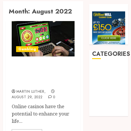
Month:
August 2022
Gambling
CATEGORIES
How Can Online
Betting
Casinos Enhance
Casino
Your Life?
Gambling
lottery
MARTIN LUTHER,
Online casino
AUGUST 29, 2022
0
Poker
Online casinos have the
slot
potential to enhance your
life...