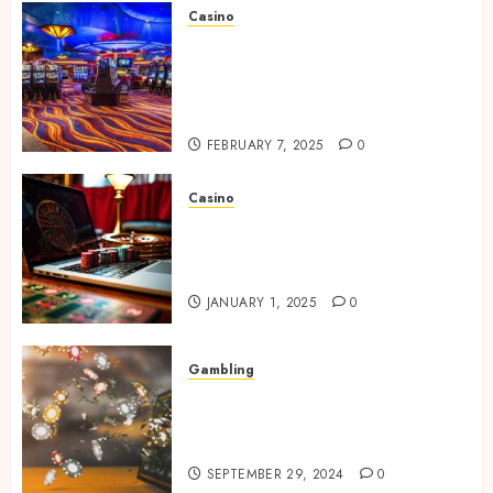
Casino
Access a variety of payment
options for easy and
rewarding online casino
gaming
FEBRUARY 7, 2025
0
Casino
Are Casino Loyalty Programs
Really Worth It? Pros, Cons,
and Tips
JANUARY 1, 2025
0
Gambling
Bet anytime, anywhere! The
Top Mobile Apps for On-the-
Go Gambling
SEPTEMBER 29, 2024
0