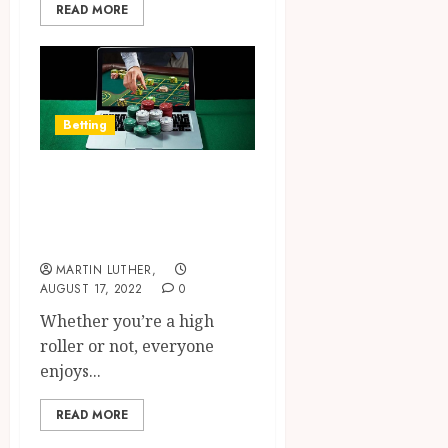
READ MORE
Betting
Best Online Slots
for High Roller
Players
MARTIN LUTHER,
AUGUST 17, 2022
0
Whether you’re a high
roller or not, everyone
enjoys...
READ MORE