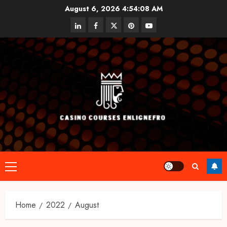
Skip
August 6, 2026
4:54:08 AM
to
linkedin
facebook
twitter
pinterest
youtube
content
Primary
Menu
Home
2022
August