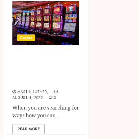
Casino
What are the tips
of online casinos
that you like to
use?
MARTIN LUTHER,
AUGUST 4, 2022
0
When you are searching for
ways how you can...
READ MORE