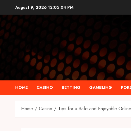
Skip
August 9, 2026
12:05:05 PM
to
content
HOME
CASINO
BETTING
GAMBLING
POK
Home
Casino
Tips for a Safe and Enjoyable Onlin