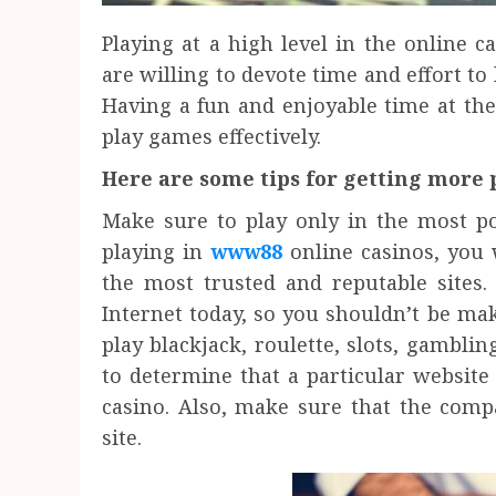
Playing at a high level in the online c
are willing to devote time and effort to 
Having a fun and enjoyable time at the
play games effectively.
Here are some tips for getting more 
Make sure to play only in the most pop
playing in
www88
online casinos, you 
the most trusted and reputable sites.
Internet today, so you shouldn’t be makin
play blackjack, roulette, slots, gambling
to determine that a particular website
casino. Also, make sure that the compa
site.