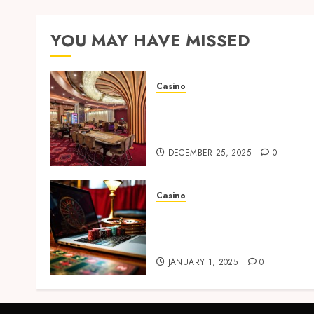
YOU MAY HAVE MISSED
Casino
Exploring the Variety of
Welcome Bonuses Offered
by Online Casinos
DECEMBER 25, 2025
0
Casino
Are Casino Loyalty
Programs Really Worth It?
Pros, Cons, and Tips
JANUARY 1, 2025
0