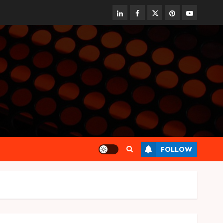
linkedin
facebook
twitter
pinterest
youtube
FOLLOW