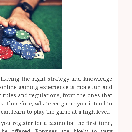
 Having the right strategy and knowledge
 online gaming experience is more fun and
t rules and regulations, from the ones that
es. Therefore, whatever game you intend to
u can learn to play the game at a high level.
you register for a casino for the first time,
be offered. Bonuses are likely to vary