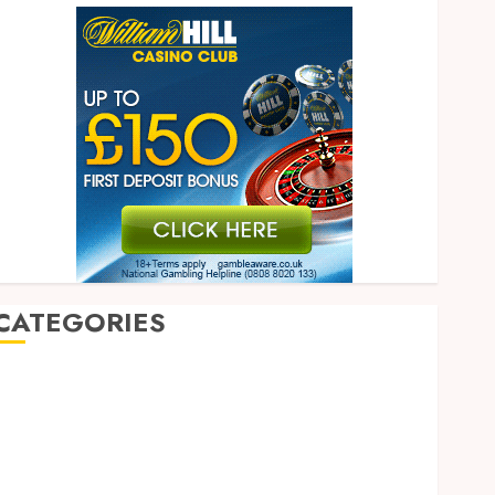
CATEGORIES
Betting
Casino
Gambling
lottery
Online casino