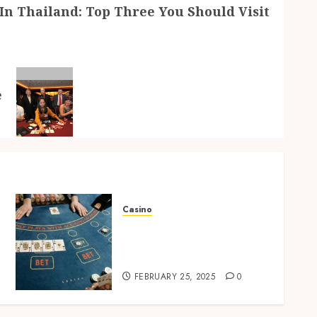
In Thailand: Top Three You Should Visit
e
Casino
High vs Low Volatility:
Choosing the Right Casino
Games for Your Style
FEBRUARY 25, 2025
0