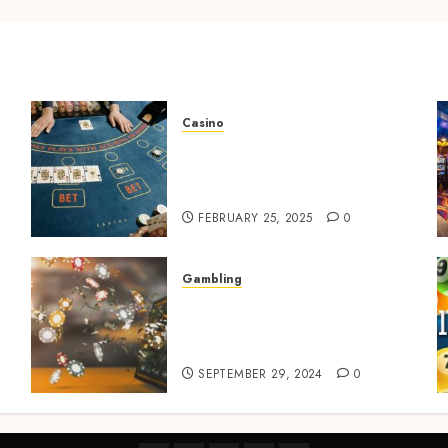
Casino
High vs Low Volatility:
Choosing the Right Casino
Games for Your Style
FEBRUARY 25, 2025
0
Gambling
Bet anytime, anywhere! The
Top Mobile Apps for On-
the-Go Gambling
SEPTEMBER 29, 2024
0