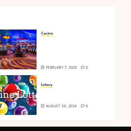
Casino
Access a variety of payment
options for easy and
rewarding online casino
gaming
FEBRUARY 7, 2025
0
lottery
How Does Online Lottery
Betting Work?
AUGUST 29, 2024
0