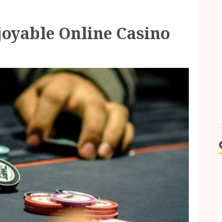
njoyable Online Casino