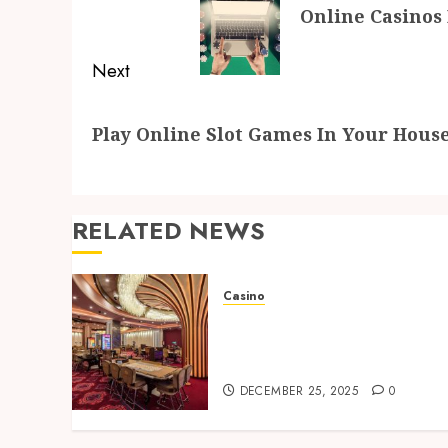
Online Casinos 
post:
Next
Next
Play Online Slot Games In Your Hous
post:
RELATED NEWS
Casino
Exploring the Variety of
Welcome Bonuses Offered
by Online Casinos
DECEMBER 25, 2025
0