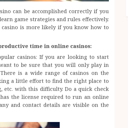
asino can be accomplished correctly if you
s
learn game strategies and rules effectively.
 casino is more likely if you know how to
productive time in online casinos:
ular casinos: If you are looking to start
want to be sure that you will only play in
 There is a wide range of casinos on the
g a little effort to find the right place to
, etc. with this difficulty. Do a quick check
 has the license required to run an online
ny and contact details are visible on the