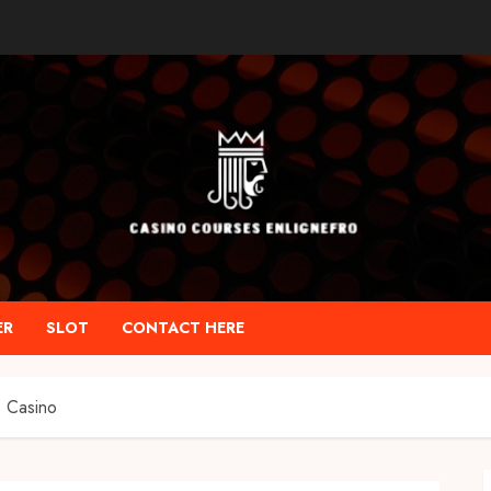
ER
SLOT
CONTACT HERE
e Casino