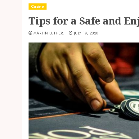
Casino
Tips for a Safe and E
MARTIN LUTHER,
JULY 19, 2020