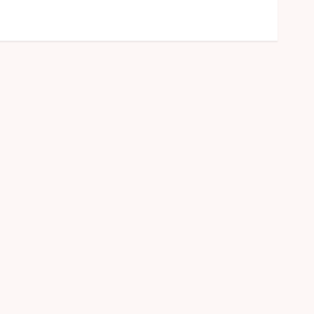
Poker
lot