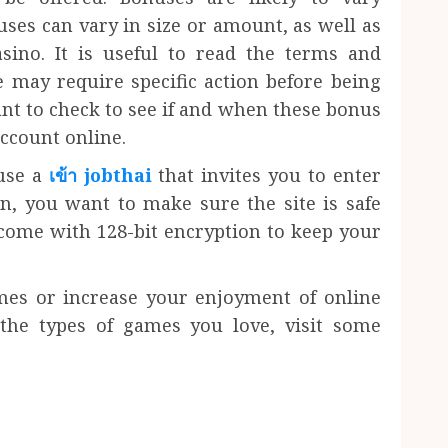
uses can vary in size or amount, as well as
ino. It is useful to read the terms and
e may require specific action before being
nt to check to see if and when these bonus
ccount online.
 use a
เข้า jobthai
that invites you to enter
n, you want to make sure the site is safe
 come with 128-bit encryption to keep your
ames or increase your enjoyment of online
 the types of games you love, visit some