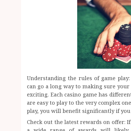
Understanding the rules of game play:
can go a long way to making sure your
exciting. Each casino game has differen
are easy to play to the very complex on
play, you will benefit significantly if yo
Check out the latest rewards on offer: If 
a wide range of awards will likely 