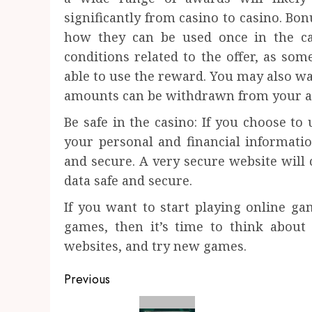
significantly from casino to casino. Bon
how they can be used once in the cas
conditions related to the offer, as som
able to use the reward. You may also wa
amounts can be withdrawn from your a
Be safe in the casino: If you choose to
your personal and financial informatio
and secure. A very secure website will
data safe and secure.
If you want to start playing online g
games, then it’s time to think about
websites, and try new games.
Post
Previous
navigation
Previous