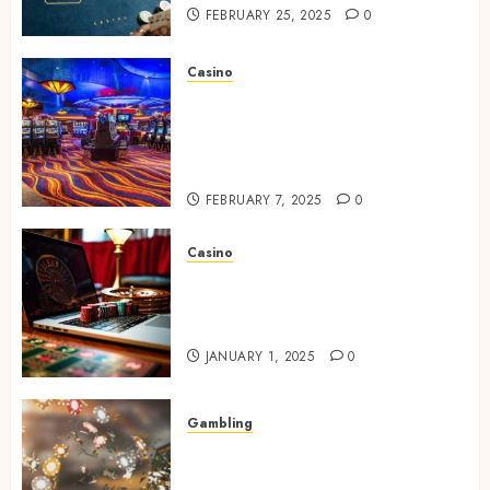
FEBRUARY 25, 2025
0
Casino
Access a variety of payment
options for easy and
rewarding online casino
gaming
FEBRUARY 7, 2025
0
Casino
Are Casino Loyalty Programs
Really Worth It? Pros, Cons,
and Tips
JANUARY 1, 2025
0
Gambling
Bet anytime, anywhere! The
Top Mobile Apps for On-the-