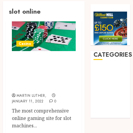
slot online
Casino
CATEGORIES
What is important
while playing
Betting
situs slot online
Casino
Gambling
games?
lottery
MARTIN LUTHER,
Online casino
JANUARY 11, 2022
0
Poker
The most comprehensive
slot
online gaming site for slot
machines...