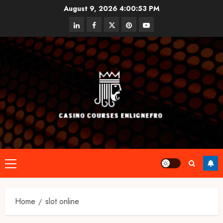
Skip
August 9, 2026
4:00:53 PM
to
linkedin
facebook
twitter
pinterest
youtube
content
Primary
Menu
Home
slot online