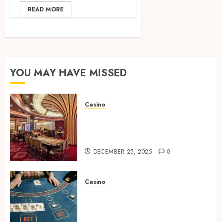
READ MORE
YOU MAY HAVE MISSED
Casino
Exploring the Variety of
Welcome Bonuses Offered by
Online Casinos
DECEMBER 25, 2025
0
Casino
High vs Low Volatility:
Choosing the Right Casino
Games for Your Style