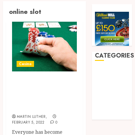
online slot
CATEGORIES
Casino
Betting
Casino
Why Free Slots
Gambling
Are So Popular In
lottery
Virtual Casino
Online casino
World?
Poker
slot
MARTIN LUTHER,
FEBRUARY 5, 2022
0
Everyone has become