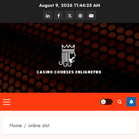
Skip
August 9, 2026
11:44:25 AM
to
linkedin
facebook
twitter
pinterest
youtube
content
Primary
Menu
Home
online slot