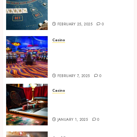
High vs Low Volatility:
Choosing the Right Casino
Games for Your Style
FEBRUARY 25, 2025
0
Casino
Access a variety of payment
options for easy and
rewarding online casino
gaming
FEBRUARY 7, 2025
0
Casino
Are Casino Loyalty Programs
Really Worth It? Pros, Cons,
and Tips
JANUARY 1, 2025
0