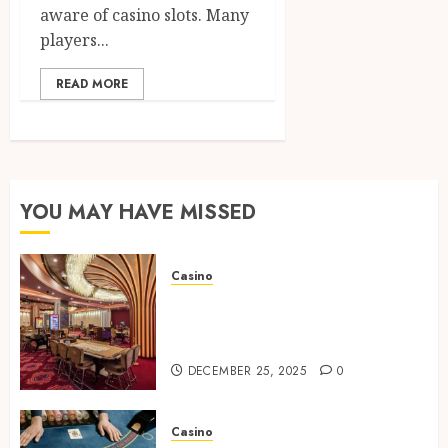
aware of casino slots. Many
players...
READ MORE
YOU MAY HAVE MISSED
Casino
Exploring the Variety of
Welcome Bonuses Offered by
Online Casinos
DECEMBER 25, 2025
0
Casino