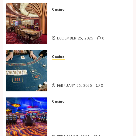
7, 2023
0
Casino
Exploring the Variety of
Welcome Bonuses Offered by
Online Casinos
DECEMBER 25, 2025
0
Casino
High vs Low Volatility:
Choosing the Right Casino
Games for Your Style
FEBRUARY 25, 2025
0
Casino
Access a variety of payment
options for easy and
rewarding online casino
gaming