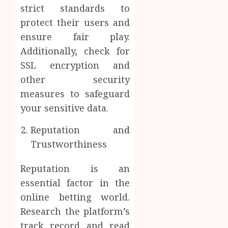
strict standards to
protect their users and
ensure fair play.
Additionally, check for
SSL encryption and
other security
measures to safeguard
your sensitive data.
Reputation and
Trustworthiness
Reputation is an
essential factor in the
online betting world.
Research the platform’s
track record and read