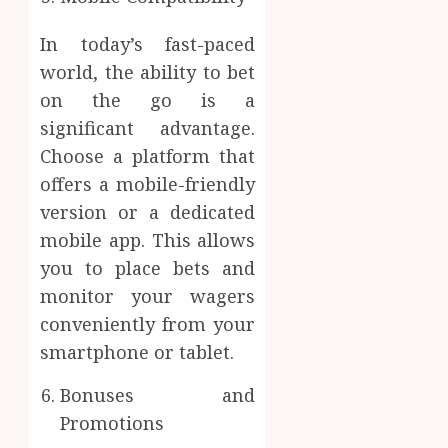
In today’s fast-paced
world, the ability to bet
on the go is a
significant advantage.
Choose a platform that
offers a mobile-friendly
version or a dedicated
mobile app. This allows
you to place bets and
monitor your wagers
conveniently from your
smartphone or tablet.
Bonuses and
Promotions