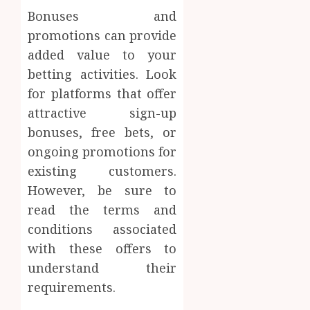
Bonuses and
promotions can provide
added value to your
betting activities. Look
for platforms that offer
attractive sign-up
bonuses, free bets, or
ongoing promotions for
existing customers.
However, be sure to
read the terms and
conditions associated
with these offers to
understand their
requirements.