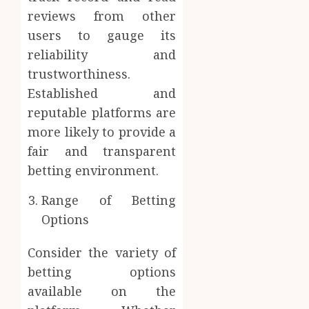
reviews from other
users to gauge its
reliability and
trustworthiness.
Established and
reputable platforms are
more likely to provide a
fair and transparent
betting environment.
Range of Betting
Options
Consider the variety of
betting options
available on the