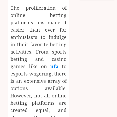
The proliferation of
online betting
platforms has made it
easier than ever for
enthusiasts to indulge
in their favorite betting
activities. From sports
betting and casino
games like on
ufa
to
esports wagering, there
is an extensive array of
options available.
However, not all online
betting platforms are
created equal, and