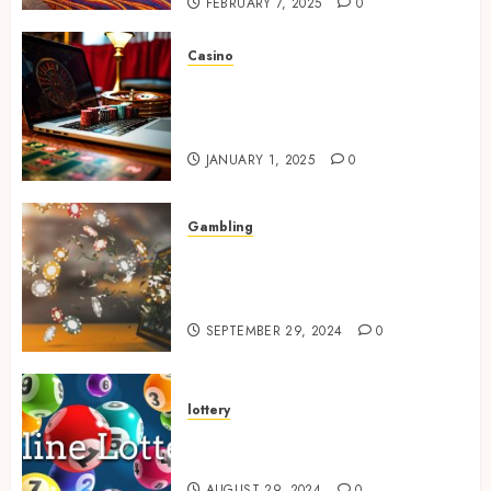
FEBRUARY 7, 2025
0
Casino
Are Casino Loyalty Programs
Really Worth It? Pros, Cons,
and Tips
JANUARY 1, 2025
0
Gambling
Bet anytime, anywhere! The
Top Mobile Apps for On-the-
Go Gambling
SEPTEMBER 29, 2024
0
lottery
How Does Online Lottery
Betting Work?
AUGUST 29, 2024
0