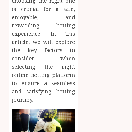
choosing the right one
is crucial for a safe,
enjoyable, and
rewarding betting
experience. In this
article, we will explore
the key factors to
consider when
selecting the right
online betting platform
to ensure a seamless
and satisfying betting
journey.