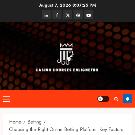
Skip
August 7, 2026
8:07:25 PM
to
linkedin
facebook
twitter
pinterest
youtube
content
Primary
Menu
Home
Betting
Choosing the Right Online Betting Platform: Key Factors