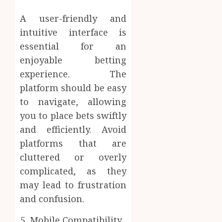
A user-friendly and
intuitive interface is
essential for an
enjoyable betting
experience. The
platform should be easy
to navigate, allowing
you to place bets swiftly
and efficiently. Avoid
platforms that are
cluttered or overly
complicated, as they
may lead to frustration
and confusion.
Mobile Compatibility