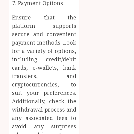
Payment Options
Ensure that the
platform supports
secure and convenient
payment methods. Look
for a variety of options,
including credit/debit
cards, e-wallets, bank
transfers, and
cryptocurrencies, to
suit your preferences.
Additionally, check the
withdrawal process and
any associated fees to
avoid any surprises