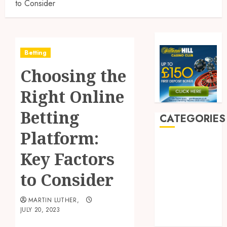
to Consider
Betting
Choosing the
Right Online
Betting
CATEGORIES
Platform:
Betting
Key Factors
Casino
Gambling
to Consider
lottery
Online casino
MARTIN LUTHER,
Poker
JULY 20, 2023
slot