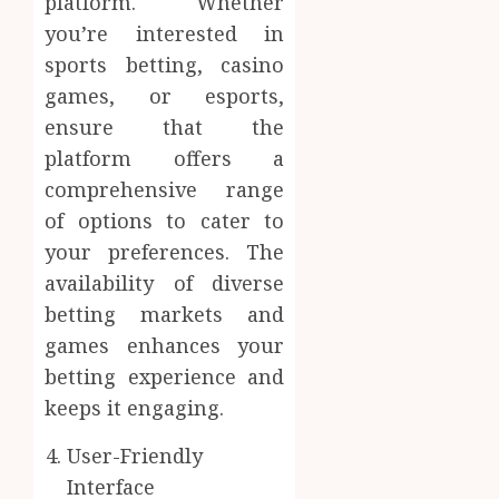
platform. Whether
you’re interested in
sports betting, casino
games, or esports,
ensure that the
platform offers a
comprehensive range
of options to cater to
your preferences. The
availability of diverse
betting markets and
games enhances your
betting experience and
keeps it engaging.
User-Friendly
Interface