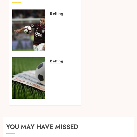
Betting
Winning
Starts
Here:
Toto
Verified
Sports
Betting
Betting
Strategies
Online
Football
APRIL 21,
Betting:
2024
Where
0
Skill
Meets
Chance
for Big
Wins
YOU MAY HAVE MISSED
OCTOBER