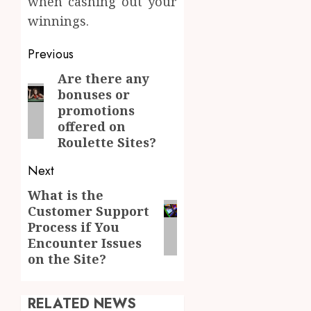
when cashing out your
winnings.
Post
Previous
navigation
Are there any
Previous
bonuses or
post:
promotions
offered on
Roulette Sites?
Next
What is the
Next
Customer Support
post:
Process if You
Encounter Issues
on the Site?
RELATED NEWS