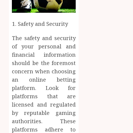
Safety and Security
The safety and security
of your personal and
financial information
should be the foremost
concern when choosing
an online betting
platform. Look for
platforms that are
licensed and regulated
by reputable gaming
authorities. These
platforms adhere to