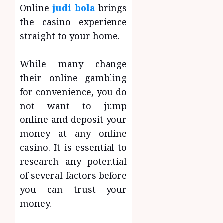
Online
judi bola
brings
the casino experience
straight to your home.
While many change
their online gambling
for convenience, you do
not want to jump
online and deposit your
money at any online
casino. It is essential to
research any potential
of several factors before
you can trust your
money.