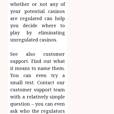
whether or not any of
your potential casinos
are regulated can help
you decide where to
play by eliminating
unregulated casinos.
See also customer
support. Find out what
it means to name them.
You can even try a
small test. Contact our
customer support team
with a relatively simple
question – you can even
ask who the regulators