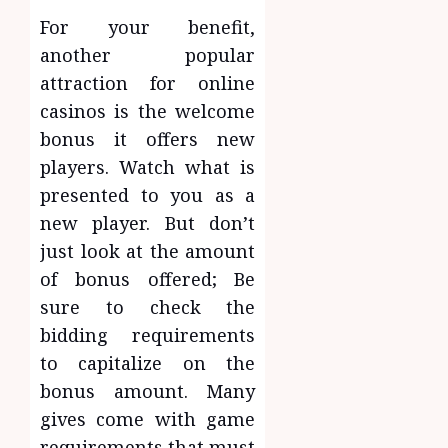
For your benefit,
another popular
attraction for online
casinos is the welcome
bonus it offers new
players. Watch what is
presented to you as a
new player. But don’t
just look at the amount
of bonus offered; Be
sure to check the
bidding requirements
to capitalize on the
bonus amount. Many
gives come with game
requirements that must