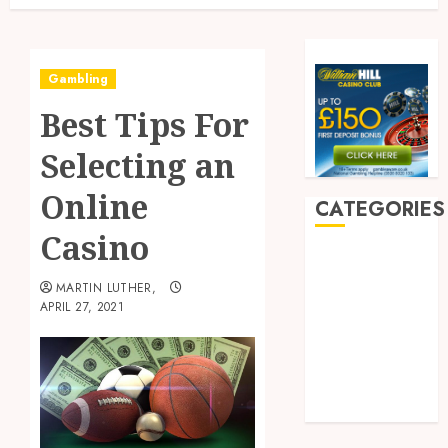
Gambling
Best Tips For
Selecting an
Online
CATEGORIES
Casino
Betting
Casino
MARTIN LUTHER,
Gambling
APRIL 27, 2021
lottery
Online casino
Poker
slot