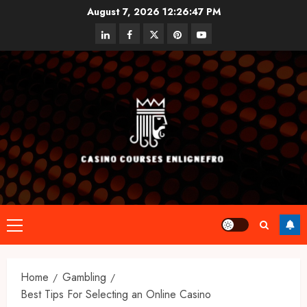
Skip
August 7, 2026
12:26:47 PM
to
linkedin
facebook
twitter
pinterest
youtube
content
Primary
Menu
Home
Gambling
Best Tips For Selecting an Online Casino