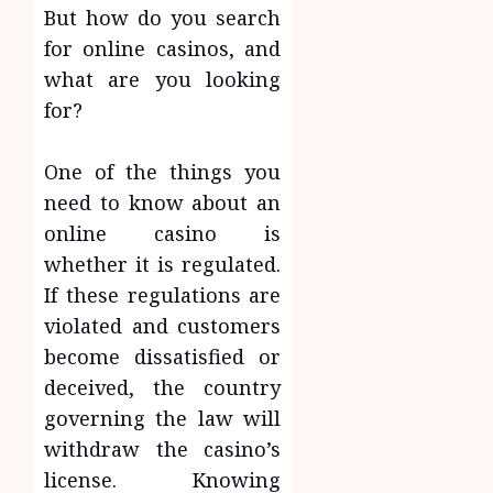
But how do you search
for online casinos, and
what are you looking
for?
One of the things you
need to know about an
online casino is
whether it is regulated.
If these regulations are
violated and customers
become dissatisfied or
deceived, the country
governing the law will
withdraw the casino’s
license. Knowing