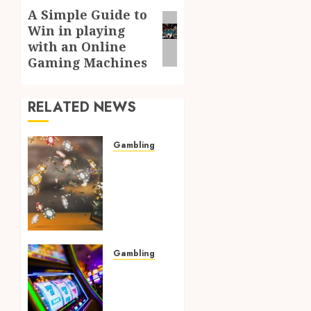
A Simple Guide to
Next
Win in playing
post:
with an Online
Gaming Machines
RELATED NEWS
Gambling
Bet
anytime,
anywhere!
The
Top
Mobile
Apps
Gambling
for On-
From
the-Go
Beginner
Gambling
to Pro: