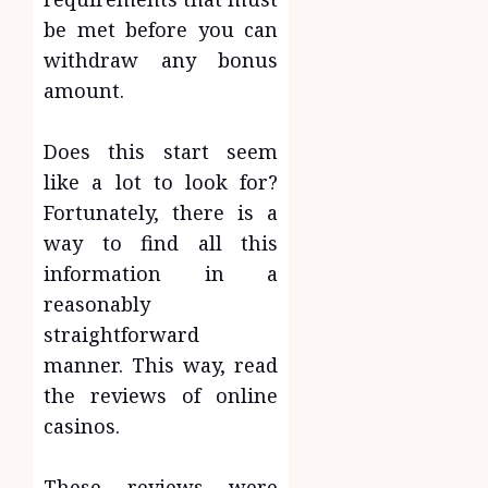
be met before you can
withdraw any bonus
amount.
Does this start seem
like a lot to look for?
Fortunately, there is a
way to find all this
information in a
reasonably
straightforward
manner. This way, read
the reviews of online
casinos.
These reviews were