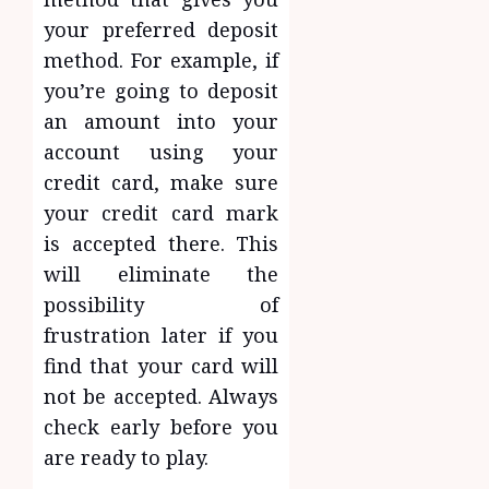
your preferred deposit
method. For example, if
you’re going to deposit
an amount into your
account using your
credit card, make sure
your credit card mark
is accepted there. This
will eliminate the
possibility of
frustration later if you
find that your card will
not be accepted. Always
check early before you
are ready to play.