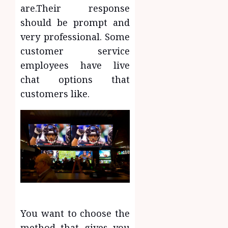
are.Their response
should be prompt and
very professional. Some
customer service
employees have live
chat options that
customers like.
You want to choose the
method that gives you