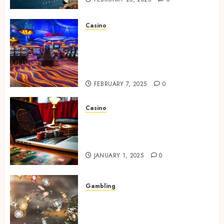
Casino
Access a variety of payment
options for easy and
rewarding online casino
gaming
FEBRUARY 7, 2025
0
Casino
Are Casino Loyalty Programs
Really Worth It? Pros, Cons,
and Tips
JANUARY 1, 2025
0
Gambling
Bet anytime, anywhere! The
Top Mobile Apps for On-the-
Go Gambling