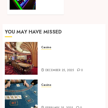
Mastering
SEPTEMBER
Online
29, 2024
Slot
0
Gambling
in
Simple
YOU MAY HAVE MISSED
Steps
JUNE 14,
Casino
2023
0
Exploring the Variety of
Welcome Bonuses Offered by
Online Casinos
DECEMBER 25, 2025
0
Casino
High vs Low Volatility:
Choosing the Right Casino
Games for Your Style
FEBRUARY 25, 2025
0