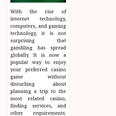
With the rise of
internet technology,
computers, and gaming
technology, it is not
surprising that
gambling has spread
globally. It is now a
popular way to enjoy
your preferred casino
game without
disturbing about
planning a trip to the
most related casino,
finding services, and
other requirements.