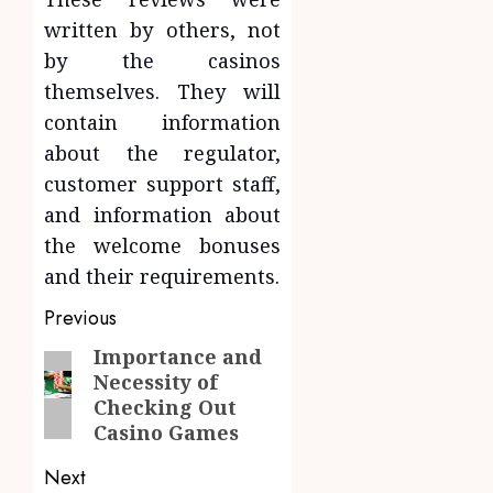
written by others, not
by the casinos
themselves. They will
contain information
about the regulator,
customer support staff,
and information about
the welcome bonuses
and their requirements.
Post
Previous
navigation
Importance and
Previous
Necessity of
post:
Checking Out
Casino Games
Next