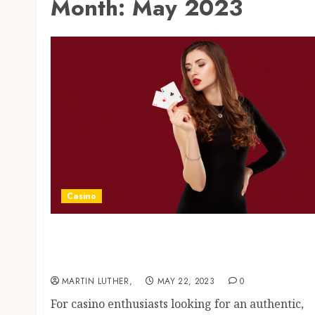
Month:
May 2023
Casino
Dive into the World of Baccarat 888 Direct:
The Definitive Platform for Casino
Enthusiasts
MARTIN LUTHER,
MAY 22, 2023
0
For casino enthusiasts looking for an authentic,