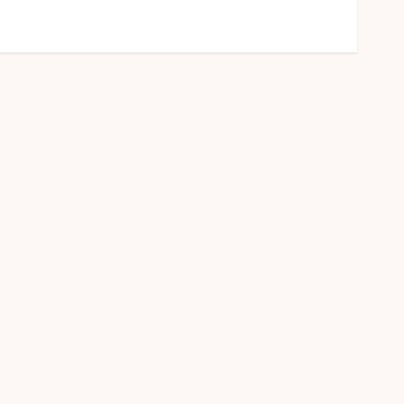
Poker
lot