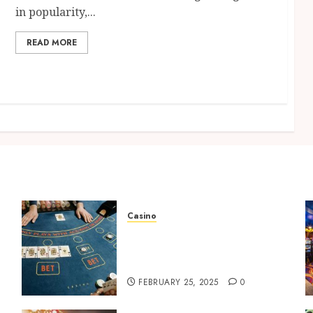
in popularity,...
READ MORE
Casino
High vs Low Volatility:
Choosing the Right Casino
Games for Your Style
FEBRUARY 25, 2025
0