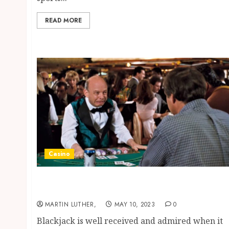
READ MORE
Casino
Understanding How Blackjack Combines
Luck and Talent
MARTIN LUTHER,
MAY 10, 2023
0
Blackjack is well received and admired when it