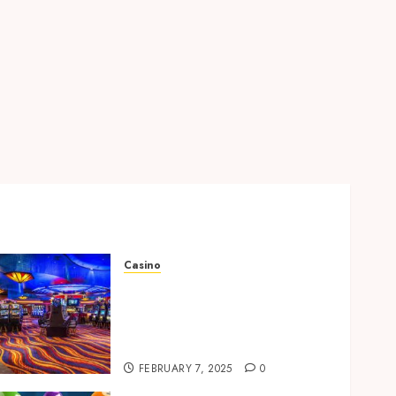
Casino
Access a variety of payment
options for easy and
rewarding online casino
gaming
FEBRUARY 7, 2025
0