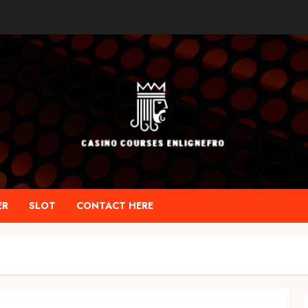
ER
SLOT
CONTACT HERE