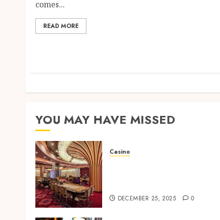
comes...
READ MORE
YOU MAY HAVE MISSED
Casino
Exploring the Variety of
Welcome Bonuses Offered
by Online Casinos
DECEMBER 25, 2025
0