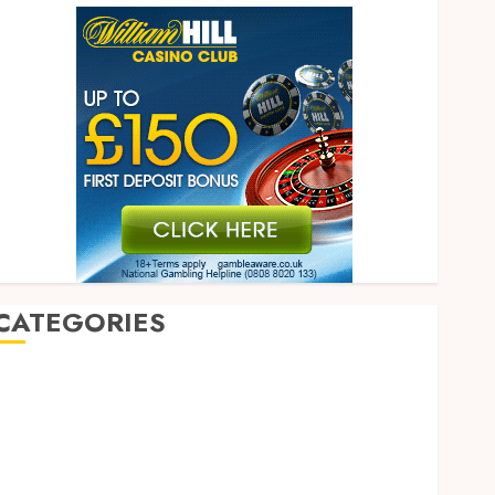
CATEGORIES
Betting
Casino
Gambling
lottery
Online casino