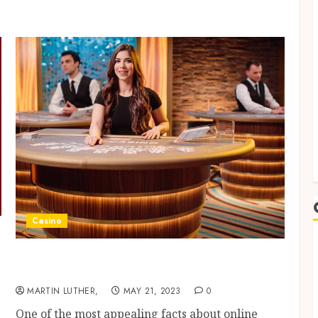
Casino
Simple Ideas About Free Spins No Wagering
Casino
MARTIN LUTHER,
MAY 21, 2023
0
One of the most appealing facts about online