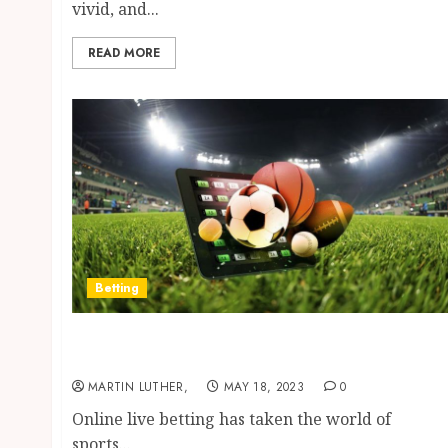
vivid, and...
READ MORE
Betting
Thrills and strategies of online live betting –
A comprehensive guide
MARTIN LUTHER,
MAY 18, 2023
0
Online live betting has taken the world of
sports...