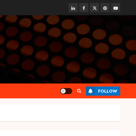
linkedin
facebook
twitter
pinterest
youtube
FOLLOW