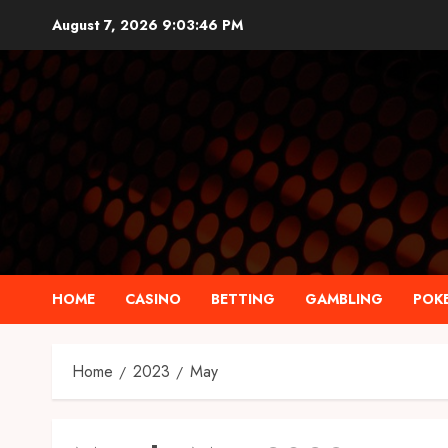
Skip
August 7, 2026
9:03:47 PM
to
content
HOME
CASINO
BETTING
GAMBLING
POK
Home
2023
May