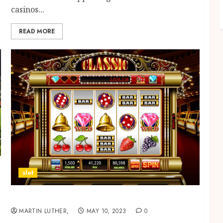
casinos...
s
READ MORE
slot
Exploring the Benefits of Online Slot Games
MARTIN LUTHER,
MAY 10, 2023
0