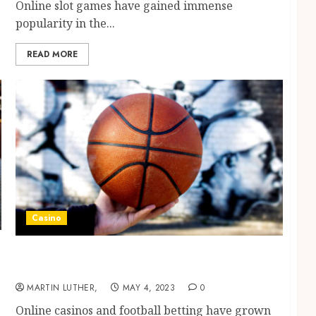
Online slot games have gained immense
popularity in the...
READ MORE
Casino
The Best of Both Worlds: Casino Games and
Football Betting on One Platform
MARTIN LUTHER,
MAY 4, 2023
0
Online casinos and football betting have grown