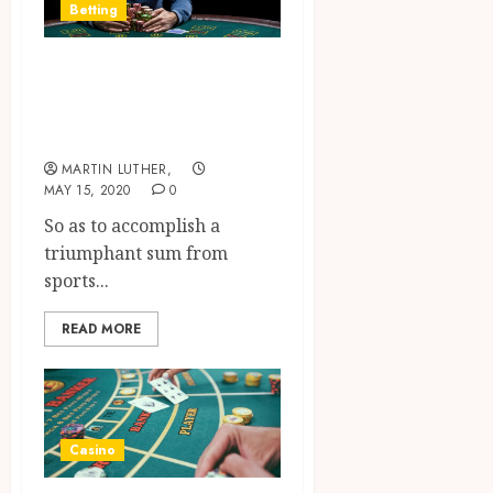
Betting
Information
about placing
football bets
MARTIN LUTHER,
MAY 15, 2020
0
So as to accomplish a
triumphant sum from
sports...
READ MORE
Casino