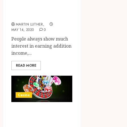
fame and
popular?
MARTIN LUTHER,
MAY 14, 2020
0
People always show much
interest in earning addition
income,...
READ MORE
Casino
How to Make Free
Money from