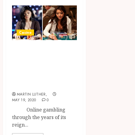
Casino
Online Gambling
Advantages That
Will Keep You
Playing – READ
HERE
MARTIN LUTHER,
MAY 19, 2020
0
Online gambling
through the years of its
reign...