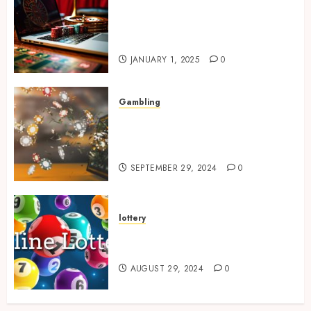
Are Casino Loyalty Programs
Really Worth It? Pros, Cons,
and Tips
JANUARY 1, 2025
0
Gambling
Bet anytime, anywhere! The
Top Mobile Apps for On-the-
Go Gambling
SEPTEMBER 29, 2024
0
lottery
How Does Online Lottery
Betting Work?
AUGUST 29, 2024
0