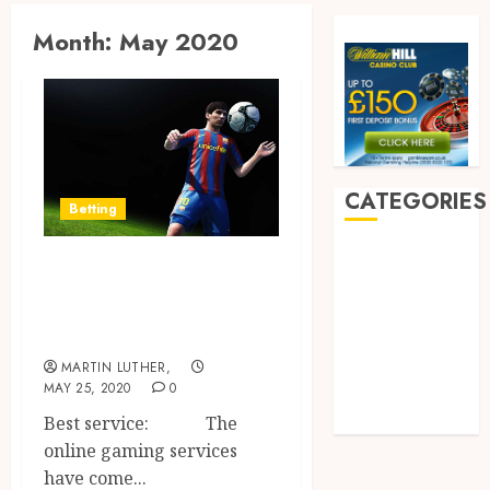
Month:
May 2020
CATEGORIES
Betting
Betting
Sign Up For The
Casino
Best Gaming
Gambling
Service
lottery
Online casino
MARTIN LUTHER,
MAY 25, 2020
0
Poker
slot
Best service: The
online gaming services
have come...