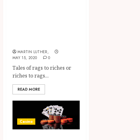
Experience The
Best Live Casino
Games From Your
Couch With Slotxo
888
MARTIN LUTHER,
MAY 15, 2020
0
Tales of rags to riches or
riches to rags...
READ MORE
Casino
What made fun 88