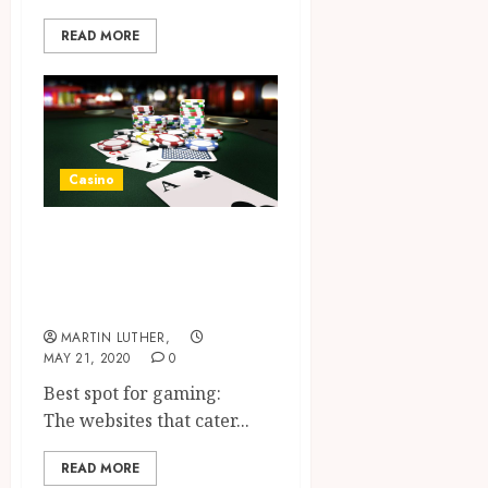
READ MORE
Casino
REGISTER NOW
FOR SOME
AMAZING WINS
MARTIN LUTHER,
MAY 21, 2020
0
Best spot for gaming:
The websites that cater...
READ MORE