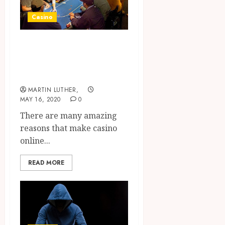
Casino
Start Playing Your
Favorite Games
Online
MARTIN LUTHER,
MAY 16, 2020
0
There are many amazing
reasons that make casino
online...
READ MORE