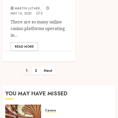
Casino Sites
MARTIN LUTHER,
MAY 14, 2020
0
There are so many online
casino platforms operating
in...
READ MORE
Posts
1
2
Next
pagination
YOU MAY HAVE MISSED
Casino
Exploring the Variety of