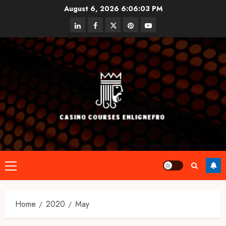
Skip
August 6, 2026
6:06:04 PM
to
linkedin
facebook
twitter
pinterest
youtube
content
Primary
Menu
Home
2020
May