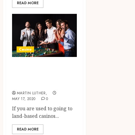
READ MORE
Casino
Benefits Of
Playing Online vs.
Land-based Casino
MARTIN LUTHER,
MAY 17, 2020
0
If you are used to going to
land-based casinos...
READ MORE