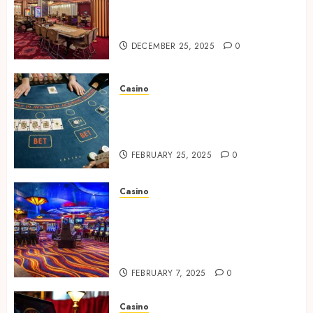
Welcome Bonuses Offered by
Online Casinos
DECEMBER 25, 2025
0
Casino
High vs Low Volatility:
Choosing the Right Casino
Games for Your Style
FEBRUARY 25, 2025
0
Casino
Access a variety of payment
options for easy and
rewarding online casino
gaming
FEBRUARY 7, 2025
0
Casino