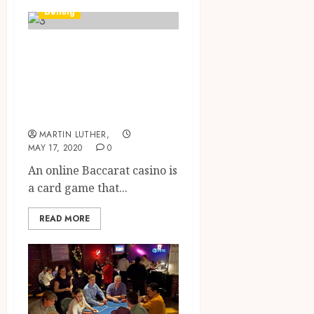
Betting
What is an online
Baccarat casino?
Explain its
features
MARTIN LUTHER,
MAY 17, 2020
0
An online Baccarat casino is
a card game that...
READ MORE