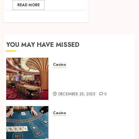
READ MORE
YOU MAY HAVE MISSED
Casino
Exploring the Variety of
Welcome Bonuses Offered by
Online Casinos
DECEMBER 25, 2025
0
Casino
High vs Low Volatility:
Choosing the Right Casino
Games for Your Style