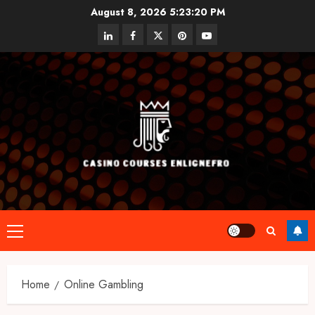
Skip
August 8, 2026
5:23:21 PM
to
linkedin
facebook
twitter
pinterest
youtube
content
Primary
Menu
Home
Online Gambling