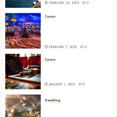
FEBRUARY 25, 2025
0
Casino
Access a variety of payment
options for easy and
rewarding online casino
gaming
FEBRUARY 7, 2025
0
Casino
Are Casino Loyalty Programs
Really Worth It? Pros, Cons,
and Tips
JANUARY 1, 2025
0
Gambling
Bet anytime, anywhere! The
Top Mobile Apps for On-the-