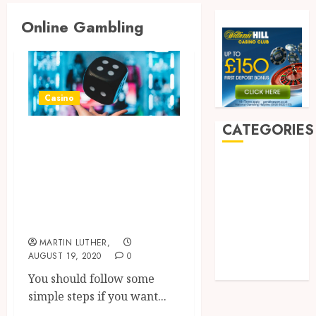
Online Gambling
Casino
CATEGORIES
Try to understand
the gaming rules
Betting
if you want to
Casino
easily make a win
Gambling
lottery
in the games
Online casino
MARTIN LUTHER,
Poker
AUGUST 19, 2020
0
slot
You should follow some
simple steps if you want...