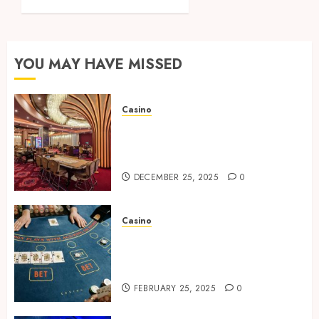
Right
0
Casino
Games
for
YOU MAY HAVE MISSED
Your
Style
Casino
FEBRUARY
Exploring the Variety of
25, 2025
0
Welcome Bonuses Offered by
Online Casinos
DECEMBER 25, 2025
0
Casino
High vs Low Volatility:
Choosing the Right Casino
Games for Your Style
FEBRUARY 25, 2025
0