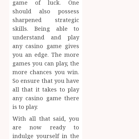
game of luck. One
should also possess
sharpened strategic
skills. Being able to
understand and play
any casino game gives
you an edge. The more
games you can play, the
more chances you win.
So ensure that you have
all that it takes to play
any casino game there
is to play.
With all that said, you
are now ready to
indulge yourself in the