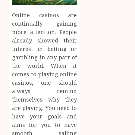
Online casinos are
continually gaining
more attention. People
already showed their
interest in betting or
gambling in any part of
the world. When it
comes to playing online
casinos, one should
always remind
themselves why they
are playing. You need to
have your goals and
aims for you to have
smooth sailing