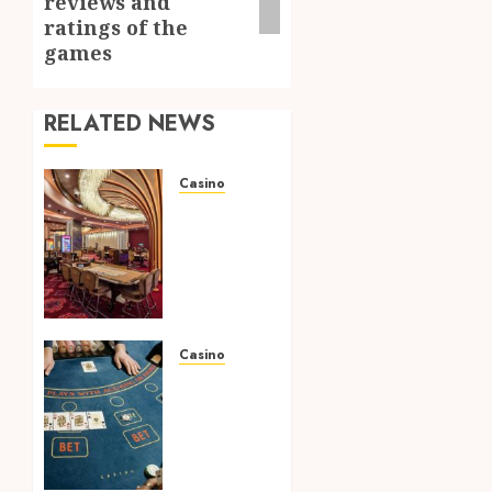
reviews and
ratings of the
games
RELATED NEWS
Casino
Exploring
the
Variety
of
Welcome
Bonuses
Offered
Casino
by
High vs
Online
Low
Casinos
Volatility:
Choosing
DECEMBER
the
25, 2025