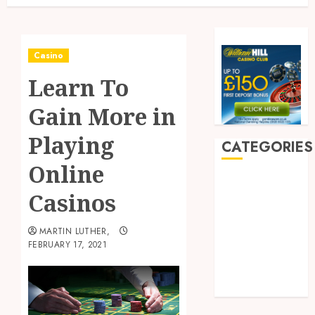
Casino
Learn To
Gain More in
Playing
CATEGORIES
Online
Betting
Casinos
Casino
Gambling
MARTIN LUTHER,
lottery
FEBRUARY 17, 2021
Online casino
Poker
slot