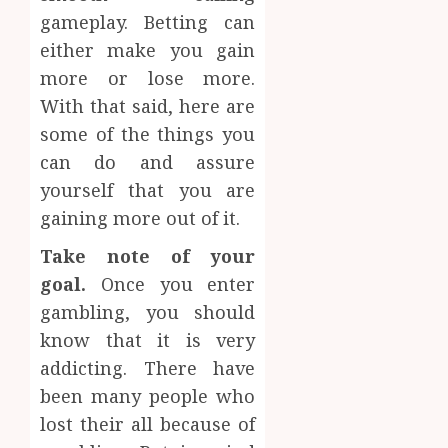
gameplay. Betting can
either make you gain
more or lose more.
With that said, here are
some of the things you
can do and assure
yourself that you are
gaining more out of it.
Take note of your
goal.
Once you enter
gambling, you should
know that it is very
addicting. There have
been many people who
lost their all because of