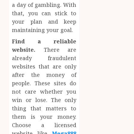
a day of gambling. With
that, you can stick to
your plan and keep
maintaining your goal.
Find a reliable
website.
There are
already fraudulent
websites that are only
after the money of
people. These sites do
not care whether you
win or lose. The only
thing that matters to
them is your money.
Choose a licensed
website like
Mega888