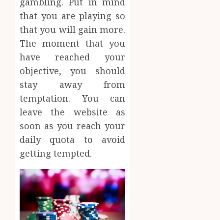
gambling. Put in mind
that you are playing so
that you will gain more.
The moment that you
have reached your
objective, you should
stay away from
temptation. You can
leave the website as
soon as you reach your
daily quota to avoid
getting tempted.