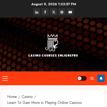
Skip
August 9, 2026
1:23:57 PM
to
linkedin
facebook
twitter
pinterest
youtube
content
Primary
Menu
Home
Casino
Learn To Gain More in Playing Online Casinos