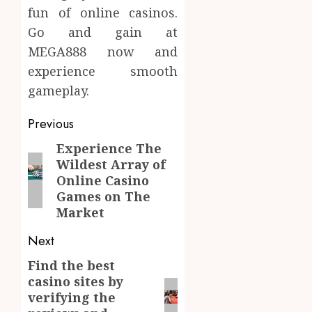
fun of online casinos.
Go and gain at
MEGA888 now and
experience smooth
gameplay.
Post
Previous
navigation
Experience The
Previous
Wildest Array of
post:
Online Casino
Games on The
Market
Next
Find the best
Next
casino sites by
post:
verifying the