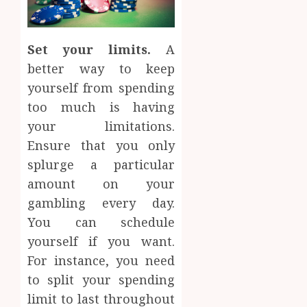
Set your limits.
A
better way to keep
yourself from spending
too much is having
your limitations.
Ensure that you only
splurge a particular
amount on your
gambling every day.
You can schedule
yourself if you want.
For instance, you need
to split your spending
limit to last throughout