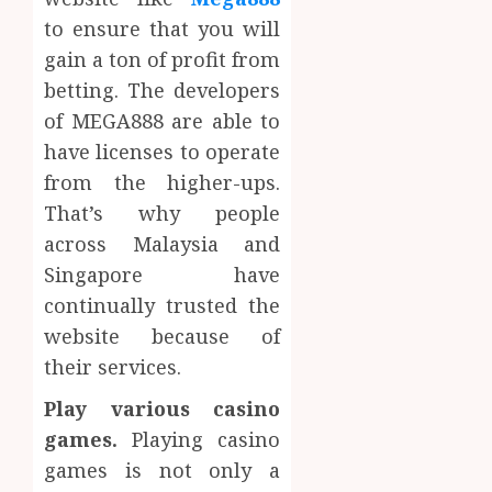
to ensure that you will
gain a ton of profit from
betting. The developers
of MEGA888 are able to
have licenses to operate
from the higher-ups.
That’s why people
across Malaysia and
Singapore have
continually trusted the
website because of
their services.
Play various casino
games.
Playing casino
games is not only a