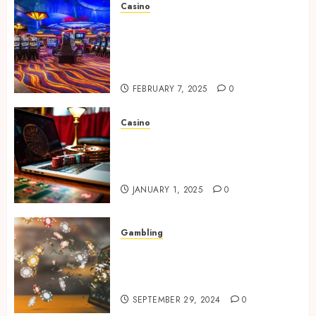
Casino
Access a variety of payment
options for easy and
rewarding online casino
gaming
FEBRUARY 7, 2025
0
Casino
Are Casino Loyalty Programs
Really Worth It? Pros, Cons,
and Tips
JANUARY 1, 2025
0
Gambling
Bet anytime, anywhere! The
Top Mobile Apps for On-the-
Go Gambling
SEPTEMBER 29, 2024
0