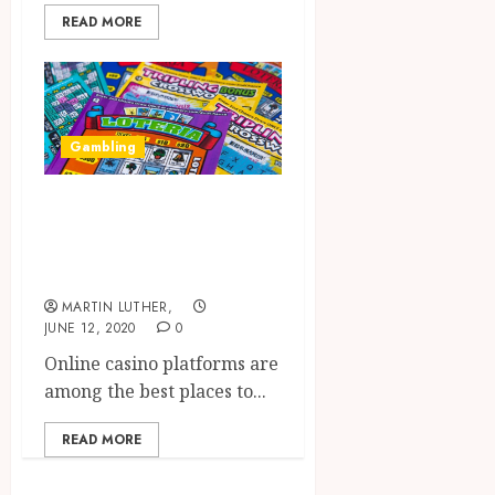
READ MORE
Gambling
The Benefits of
Registering On
Lottery Websites
MARTIN LUTHER,
JUNE 12, 2020
0
Online casino platforms are
among the best places to...
READ MORE