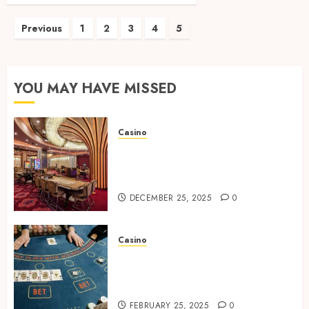
Posts
Previous
1
2
3
4
5
pagination
YOU MAY HAVE MISSED
Casino
Exploring the Variety of
Welcome Bonuses Offered by
Online Casinos
DECEMBER 25, 2025
0
Casino
High vs Low Volatility:
Choosing the Right Casino
Games for Your Style
FEBRUARY 25, 2025
0