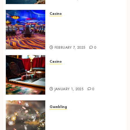
Casino
Access a variety of payment
options for easy and
rewarding online casino
gaming
FEBRUARY 7, 2025
0
Casino
Are Casino Loyalty Programs
Really Worth It? Pros, Cons,
and Tips
JANUARY 1, 2025
0
Gambling
Bet anytime, anywhere! The
Top Mobile Apps for On-the-
Go Gambling