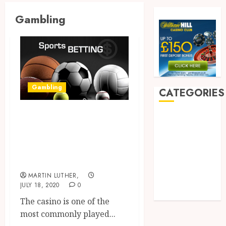
Gambling
Gambling
CATEGORIES
All That One
Betting
Needs To Know
Casino
Gambling
About American
lottery
Football Live
Online casino
MARTIN LUTHER,
Poker
JULY 18, 2020
0
slot
The casino is one of the
most commonly played...