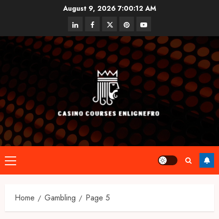
Skip
August 9, 2026
7:00:12 AM
to
linkedin
facebook
twitter
pinterest
youtube
content
Primary
Menu
Home
Gambling
Page 5