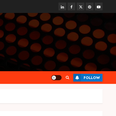
linkedin
facebook
twitter
pinterest
youtube
FOLLOW