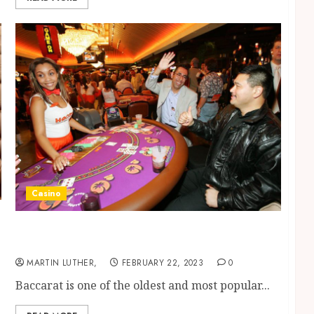
Casino
What Are the Benefits of Playing Online
Baccarat?
MARTIN LUTHER,
FEBRUARY 22, 2023
0
Baccarat is one of the oldest and most popular...