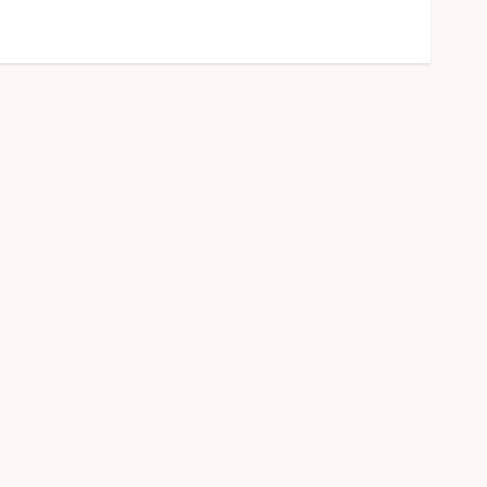
Poker
lot