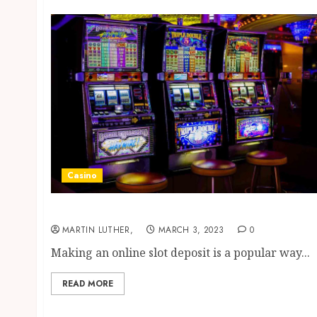
Casino
How to Make an Online Slot Deposit?
MARTIN LUTHER,
MARCH 3, 2023
0
Making an online slot deposit is a popular way...
READ MORE