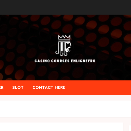
ER
SLOT
CONTACT HERE