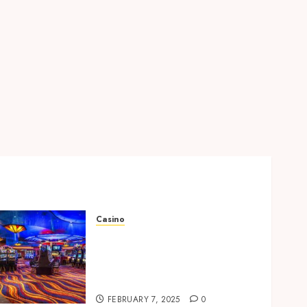
Casino
Access a variety of payment
options for easy and
rewarding online casino
gaming
FEBRUARY 7, 2025
0