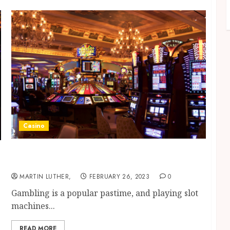
s
Casino
How to Win at the Slots – Improve Your Odds
at Slot Machines
MARTIN LUTHER,
FEBRUARY 26, 2023
0
Gambling is a popular pastime, and playing slot
machines...
READ MORE