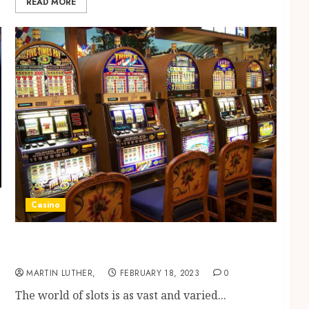
READ MORE
Casino
The Never-Ending World of Slots: All You
Need to Know
MARTIN LUTHER,
FEBRUARY 18, 2023
0
The world of slots is as vast and varied...