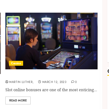
Casino
How to Win Big with Slot Online Bonuses
MARTIN LUTHER,
MARCH 12, 2023
0
Slot online bonuses are one of the most enticing...
READ MORE