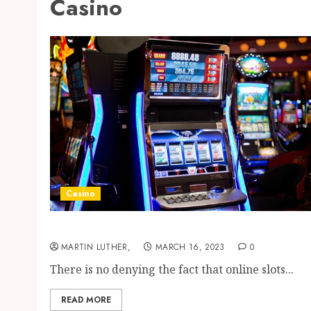
Casino
Casino
Online slots with the highest payout
MARTIN LUTHER,
MARCH 16, 2023
0
There is no denying the fact that online slots...
READ MORE