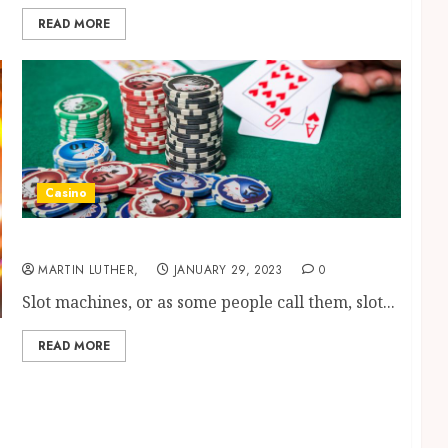
READ MORE
Casino
Playing Online Slots With Friends
MARTIN LUTHER,
JANUARY 29, 2023
0
Slot machines, or as some people call them, slot...
READ MORE