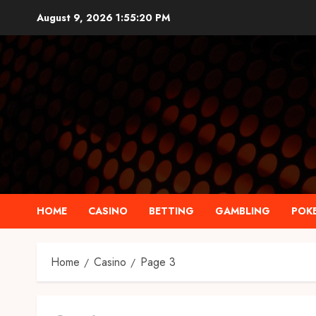
Skip
August 9, 2026
1:55:21 PM
to
content
HOME
CASINO
BETTING
GAMBLING
POK
Home
Casino
Page 3