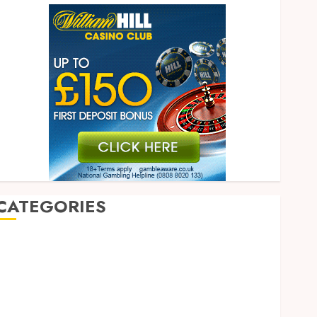
CATEGORIES
Betting
Casino
Gambling
lottery
Online casino