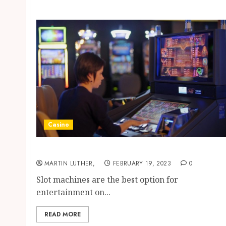
Casino
How to Maximize Your Slot Game Wins
MARTIN LUTHER,
FEBRUARY 19, 2023
0
Slot machines are the best option for
entertainment on...
READ MORE