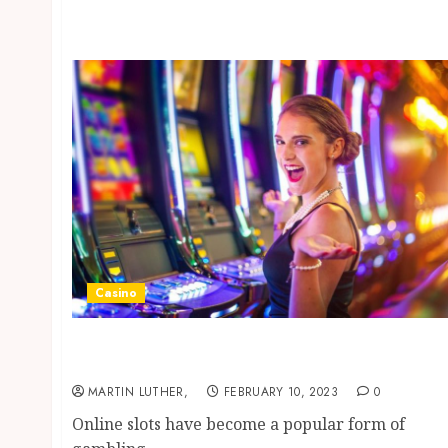
Casino
Experts Tips To Help You Win Online Slot
Games
MARTIN LUTHER,
FEBRUARY 10, 2023
0
Online slots have become a popular form of