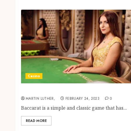
Casino
Online Baccarat For Beginners
MARTIN LUTHER,
FEBRUARY 24, 2023
0
Baccarat is a simple and classic game that has...
READ MORE