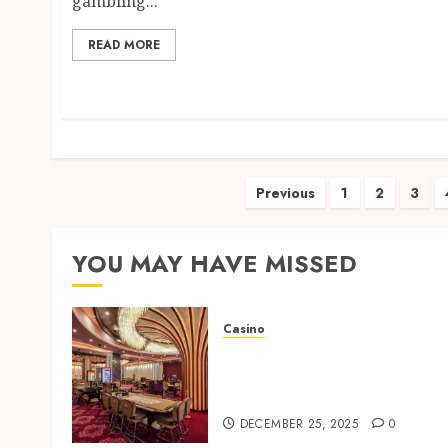
gambling...
READ MORE
Posts
Previous
1
2
3
pagination
YOU MAY HAVE MISSED
Casino
Exploring the Variety of
Welcome Bonuses Offered
by Online Casinos
DECEMBER 25, 2025
0