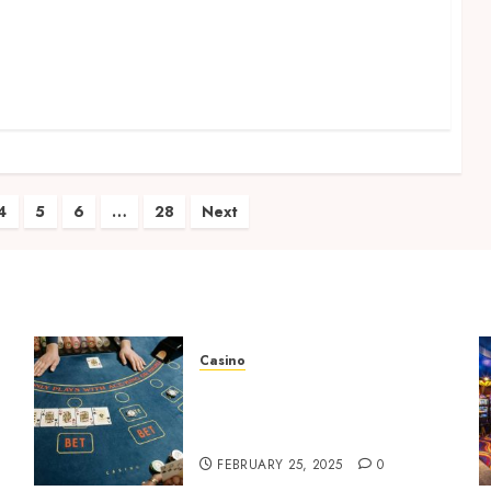
4
5
6
…
28
Next
Casino
High vs Low Volatility:
Choosing the Right Casino
Games for Your Style
FEBRUARY 25, 2025
0